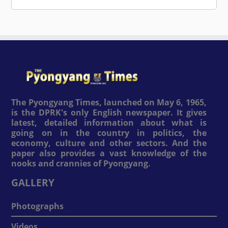
The Pyongyang Times, launched on May 6, 1965,
is the DPRK's only English newspaper. It gives
latest, detailed information about what is
going on in the country in politics, the
economy, culture and other sectors. And the
paper also provides a vast knowledge of the
nooks and crannies of Pyongyang.
GALLERY
Photographs
Videos