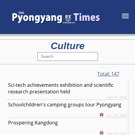
Culture
Total:
147
Sci-tech achievements exhibition and scientific
research presentation held
July 31, 2026
Schoolchildren's camping groups tour Pyongyang
July 30, 2026
Prospering Kangdong
July 29, 2026