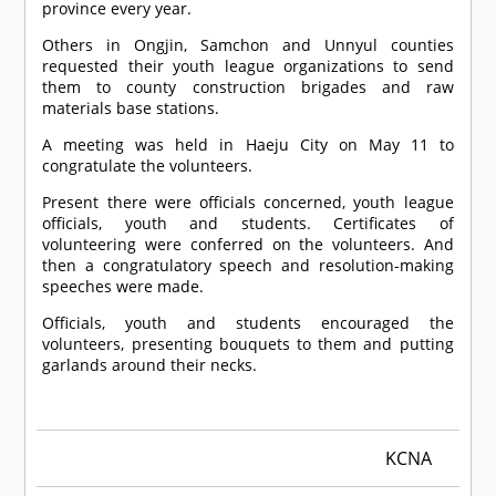
province every year.
Others in Ongjin, Samchon and Unnyul counties
requested their youth league organizations to send
them to county construction brigades and raw
materials base stations.
A meeting was held in Haeju City on May 11 to
congratulate the volunteers.
Present there were officials concerned, youth league
officials, youth and students. Certificates of
volunteering were conferred on the volunteers. And
then a congratulatory speech and resolution-making
speeches were made.
Officials, youth and students encouraged the
volunteers, presenting bouquets to them and putting
garlands around their necks.
KCNA