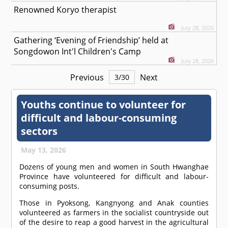
Renowned Koryo therapist
July 28, 2026
Gathering ‘Evening of Friendship’ held at
Songdowon Int'l Children's Camp
July 28, 2026
Previous
Next
3
/
30
Youths continue to volunteer for
difficult and labour-consuming
sectors
May 13, 2026
Dozens of young men and women in South Hwanghae
Province have volunteered for difficult and labour-
consuming posts.
Those in Pyoksong, Kangnyong and Anak counties
volunteered as farmers in the socialist countryside out
of the desire to reap a good harvest in the agricultural