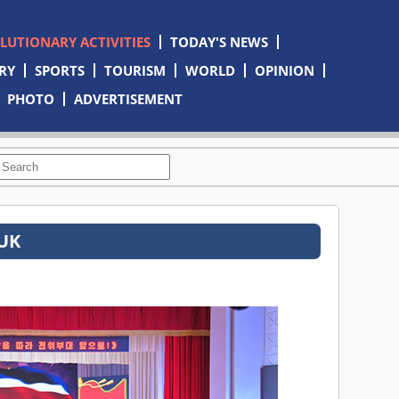
OLUTIONARY ACTIVITIES
TODAY'S NEWS
RY
SPORTS
TOURISM
WORLD
OPINION
PHOTO
ADVERTISEMENT
TUK