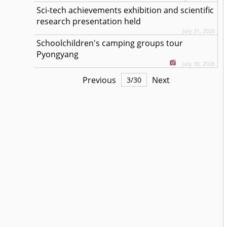
Sci-tech achievements exhibition and scientific
research presentation held
July 31, 2026
Schoolchildren's camping groups tour
Pyongyang
July 30, 2026
Previous
Next
3
/
30