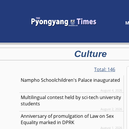
M
Culture
Total:
146
Nampho Schoolchildren's Palace inaugurated
August 4, 2026
Multilingual contest held by sci-tech university
students
August 2, 2026
Anniversary of promulgation of Law on Sex
Equality marked in DPRK
August 1, 2026