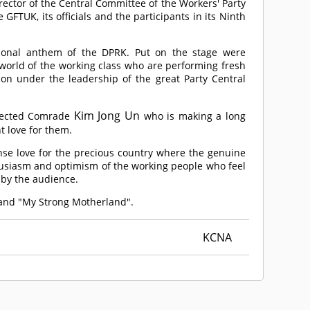
ctor of the Central Committee of the Workers' Party
GFTUK, its officials and the participants in its Ninth
ional anthem of the DPRK. Put on the stage were
 world of the working class who are performing fresh
tion under the leadership of the great Party Central
Kim Jong Un
pected
Comrade
who is making a long
t love for them.
ense love for the precious country where the genuine
thusiasm and optimism of the working people who feel
 by the audience.
 and "My Strong Motherland".
KCNA