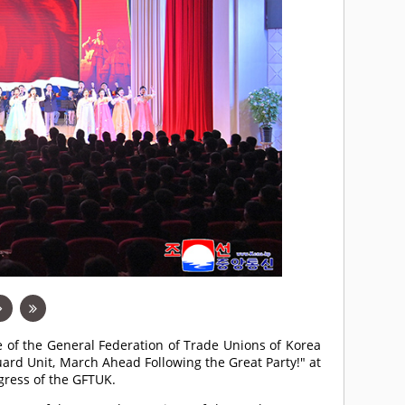
e of the General Federation of Trade Unions of Korea
ard Unit, March Ahead Following the Great Party!" at
gress of the GFTUK.