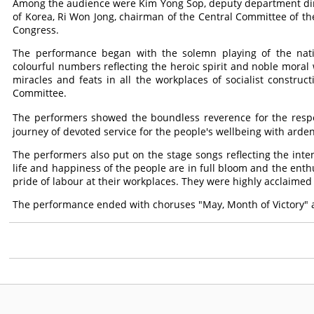
Among the audience were Kim Yong Sop, deputy department dire
of Korea, Ri Won Jong, chairman of the Central Committee of the 
Congress.
The performance began with the solemn playing of the nat
colourful numbers reflecting the heroic spirit and noble moral
miracles and feats in all the workplaces of socialist construc
Committee.
The performers showed the boundless reverence for the res
journey of devoted service for the people's wellbeing with arden
The performers also put on the stage songs reflecting the int
life and happiness of the people are in full bloom and the en
pride of labour at their workplaces. They were highly acclaimed
The performance ended with choruses "May, Month of Victory"