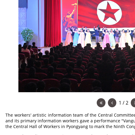
1 / 2
The workers' artistic information team of the Central Committe
and its primary information workers gave a performance "Vangu
the Central Hall of Workers in Pyongyang to mark the Ninth Con