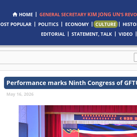
KIM JONG UN
HOME
GENERAL SECRETARY
’S REV
OST POPULAR
POLITICS
ECONOMY
CULTURE
HISTO
EDITORIAL
STATEMENT, TALK
VIDEO
Performance marks Ninth Congress of GF
May 16, 2026