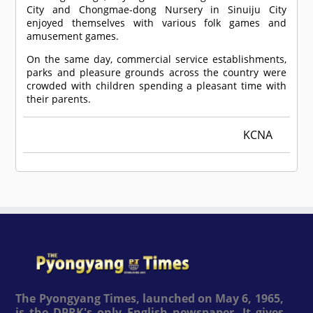
City and Chongmae-dong Nursery in Sinuiju City
enjoyed themselves with various folk games and
amusement games.
On the same day, commercial service establishments,
parks and pleasure grounds across the country were
crowded with children spending a pleasant time with
their parents.
KCNA
The Pyongyang Times, launched on May 6, 1965,
is the DPRK's only English newspaper. It gives