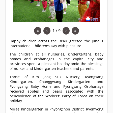
1 / 9
Happy children across the DPRK greeted the June 1
International Children's Day with pleasure.
The children at all nurseries, kindergartens, baby
homes and orphanages in the capital city and
provinces spent a pleasant holiday amid the blessings
of nurses and kindergarten teachers and parents.
Those of Kim Jong Suk Nursery, Kyongsang
Kindergarten, Changgwang Kindergarten and
Pyongyang Baby Home and Pyongyang Orphanage
received apples and pears associated with the
benevolence of the Workers' Party of Korea on their
holiday.
Mirae Kindergarten in Phyongchon District, Ryomyong