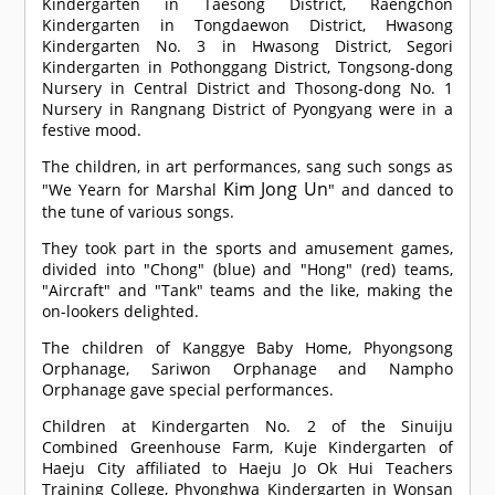
Kindergarten in Taesong District, Raengchon
Kindergarten in Tongdaewon District, Hwasong
Kindergarten No. 3 in Hwasong District, Segori
Kindergarten in Pothonggang District, Tongsong-dong
Nursery in Central District and Thosong-dong No. 1
Nursery in Rangnang District of Pyongyang were in a
festive mood.
The children, in art performances, sang such songs as
Kim Jong Un
"We Yearn for Marshal
" and danced to
the tune of various songs.
They took part in the sports and amusement games,
divided into "Chong" (blue) and "Hong" (red) teams,
"Aircraft" and "Tank" teams and the like, making the
on-lookers delighted.
The children of Kanggye Baby Home, Phyongsong
Orphanage, Sariwon Orphanage and Nampho
Orphanage gave special performances.
Children at Kindergarten No. 2 of the Sinuiju
Combined Greenhouse Farm, Kuje Kindergarten of
Haeju City affiliated to Haeju Jo Ok Hui Teachers
Training College, Phyonghwa Kindergarten in Wonsan