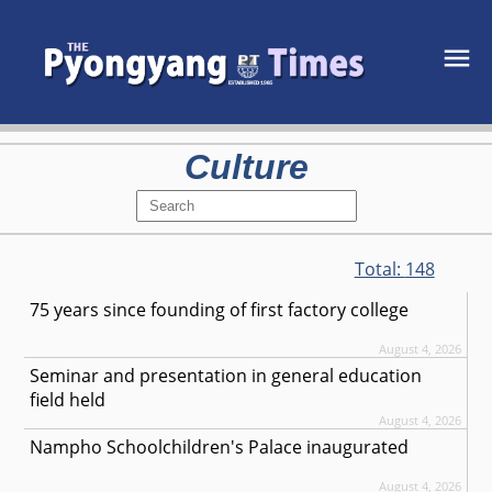
Culture
Total:
148
75 years since founding of first factory college
August 4, 2026
Seminar and presentation in general education
field held
August 4, 2026
Nampho Schoolchildren's Palace inaugurated
August 4, 2026