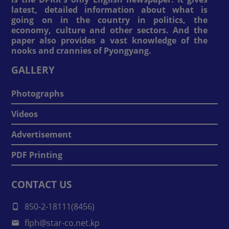
latest, detailed information about what is
going on in the country in politics, the
economy, culture and other sectors. And the
paper also provides a vast knowledge of the
nooks and crannies of Pyongyang.
GALLERY
Photographs
Videos
Advertisement
PDF Printing
CONTACT US
850-2-18111(8456)
flph@star-co.net.kp