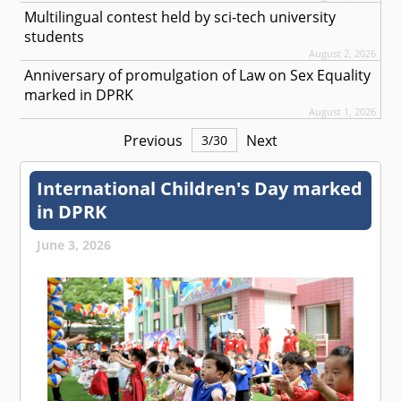
Multilingual contest held by sci-tech university
students
August 2, 2026
Anniversary of promulgation of Law on Sex Equality
marked in DPRK
August 1, 2026
Previous
Next
3
/
30
International Children's Day marked
in DPRK
June 3, 2026