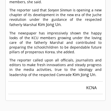
members, she said.
The reporter said that
Sonyon Sinmun
is opening a new
chapter of its development in the new era of the Juche
revolution under the guidance of the respected
Kim Jong Un
fatherly Marshal
.
The newspaper has impressively shown the happy
looks of the KCU members growing under the loving
care of the fatherly Marshal and contributed to
preparing the schoolchildren to be dependable future
pillars of prosperous Korea, she added.
The reporter called upon all officials, journalists and
editors to make fresh innovations and steady progress
in the media activities, true to the ideology and
Kim Jong Un
leadership of the respected
Comrade
.
KCNA