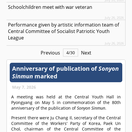
Schoolchildren meet with war veteran
July 26, 2026
Performance given by artistic information team of
Central Committee of Socialist Patriotic Youth
League
July 26, 2026
Previous
Next
4
/
30
Anniversary of publication of
Sonyon
Sinmun
marked
May 7, 2026
A meeting was held at the Central Youth Hall in
Pyongyang on May 5 in commemoration of the 80th
anniversary of the publication of
Sonyon Sinmun
.
Present there were Ju Chang Il, secretary of the Central
Committee of the Workers' Party of Korea, Paek Un
Chol, chairman of the Central Committee of the