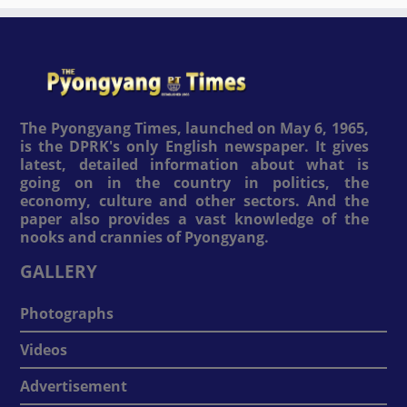
The Pyongyang Times, launched on May 6, 1965,
is the DPRK's only English newspaper. It gives
latest, detailed information about what is
going on in the country in politics, the
economy, culture and other sectors. And the
paper also provides a vast knowledge of the
nooks and crannies of Pyongyang.
GALLERY
Photographs
Videos
Advertisement