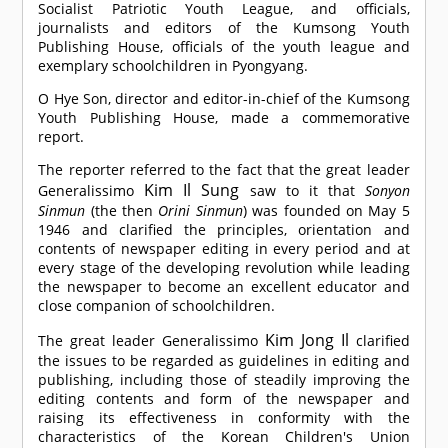
Socialist Patriotic Youth League, and officials,
journalists and editors of the Kumsong Youth
Publishing House, officials of the youth league and
exemplary schoolchildren in Pyongyang.
O Hye Son, director and editor-in-chief of the Kumsong
Youth Publishing House, made a commemorative
report.
The reporter referred to the fact that the great leader
Kim Il Sung
Generalissimo
saw to it that
Sonyon
Sinmun
(the then
Orini Sinmun
) was founded on May 5
1946 and clarified the principles, orientation and
contents of newspaper editing in every period and at
every stage of the developing revolution while leading
the newspaper to become an excellent educator and
close companion of schoolchildren.
Kim Jong Il
The great leader Generalissimo
clarified
the issues to be regarded as guidelines in editing and
publishing, including those of steadily improving the
editing contents and form of the newspaper and
raising its effectiveness in conformity with the
characteristics of the Korean Children's Union