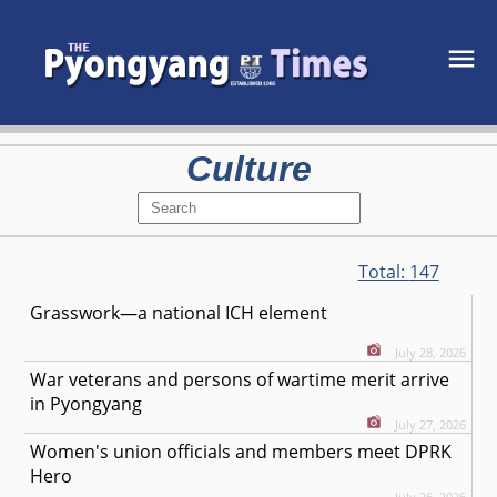
Culture
Total:
147
Grasswork—a national ICH element
July 28, 2026
War veterans and persons of wartime merit arrive
in Pyongyang
July 27, 2026
Women's union officials and members meet DPRK
Hero
July 26, 2026