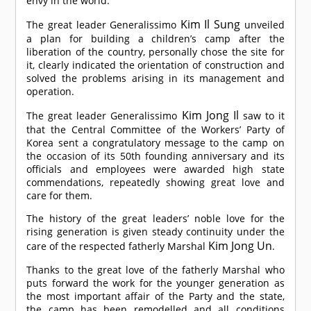
envy in the world.
Kim Il Sung
The great leader Generalissimo
unveiled
a plan for building a children’s camp after the
liberation of the country, personally chose the site for
it, clearly indicated the orientation of construction and
solved the problems arising in its management and
operation.
Kim Jong Il
The great leader Generalissimo
saw to it
that the Central Committee of the Workers’ Party of
Korea sent a congratulatory message to the camp on
the occasion of its 50th founding anniversary and its
officials and employees were awarded high state
commendations, repeatedly showing great love and
care for them.
The history of the great leaders’ noble love for the
rising generation is given steady continuity under the
Kim Jong Un
care of the respected fatherly Marshal
.
Thanks to the great love of the fatherly Marshal who
puts forward the work for the younger generation as
the most important affair of the Party and the state,
the camp has been remodelled and all conditions