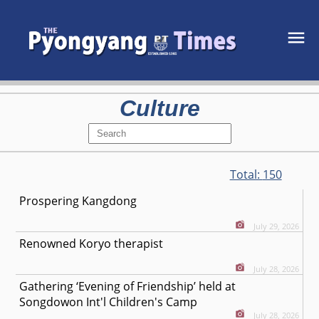
Culture
Total:
150
Prospering Kangdong
July 29, 2026
Renowned Koryo therapist
July 28, 2026
Gathering ‘Evening of Friendship’ held at
Songdowon Int'l Children's Camp
July 28, 2026