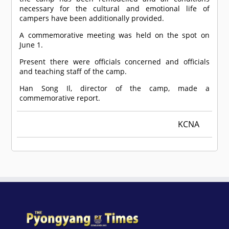
necessary for the cultural and emotional life of
campers have been additionally provided.
A commemorative meeting was held on the spot on
June 1.
Present there were officials concerned and officials
and teaching staff of the camp.
Han Song Il, director of the camp, made a
commemorative report.
KCNA