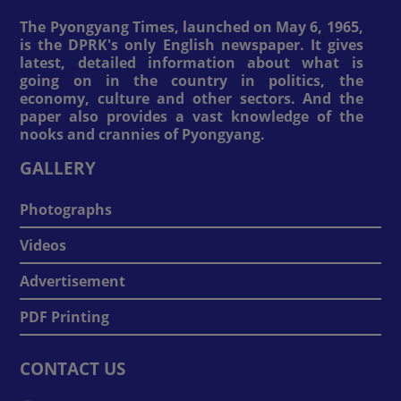
The Pyongyang Times, launched on May 6, 1965,
is the DPRK's only English newspaper. It gives
latest, detailed information about what is
going on in the country in politics, the
economy, culture and other sectors. And the
paper also provides a vast knowledge of the
nooks and crannies of Pyongyang.
GALLERY
Photographs
Videos
Advertisement
PDF Printing
CONTACT US