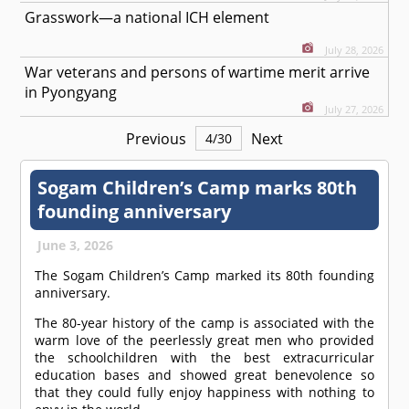
Grasswork—a national ICH element
July 28, 2026
War veterans and persons of wartime merit arrive
in Pyongyang
July 27, 2026
Previous
Next
4
/
30
Sogam Children’s Camp marks 80th
founding anniversary
June 3, 2026
The Sogam Children’s Camp marked its 80th founding
anniversary.
The 80-year history of the camp is associated with the
warm love of the peerlessly great men who provided
the schoolchildren with the best extracurricular
education bases and showed great benevolence so
that they could fully enjoy happiness with nothing to