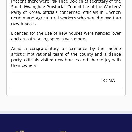
Present there were Pak Thae Dok, chief secretary of the
South Hwanghae Provincial Committee of the Workers'
Party of Korea, officials concerned, officials in Unchon
County and agricultural workers who would move into
new houses.
Licences for the use of new houses were handed over
and an oath-taking speech was made.
Amid a congratulatory performance by the mobile
artistic motivational team of the county and a dance
party, officials visited new houses and shared joy with
their owners.
KCNA