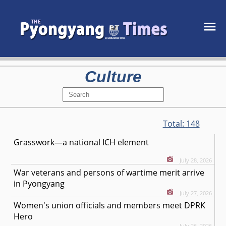
Culture
Total:
148
Grasswork—a national ICH element
July 28, 2026
War veterans and persons of wartime merit arrive
in Pyongyang
July 27, 2026
Women's union officials and members meet DPRK
Hero
July 26, 2026