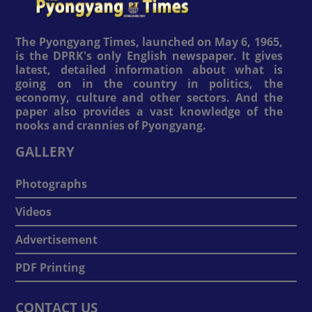
The Pyongyang Times, launched on May 6, 1965,
is the DPRK's only English newspaper. It gives
latest, detailed information about what is
going on in the country in politics, the
economy, culture and other sectors. And the
paper also provides a vast knowledge of the
nooks and crannies of Pyongyang.
GALLERY
Photographs
Videos
Advertisement
PDF Printing
CONTACT US