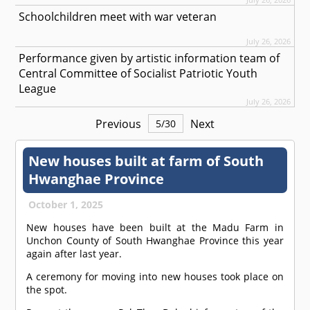
Schoolchildren meet with war veteran
July 26, 2026
Performance given by artistic information team of
Central Committee of Socialist Patriotic Youth
League
July 26, 2026
Previous
Next
5
/
30
New houses built at farm of South
Hwanghae Province
October 1, 2025
New houses have been built at the Madu Farm in
Unchon County of South Hwanghae Province this year
again after last year.
A ceremony for moving into new houses took place on
the spot.