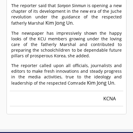
The reporter said that
Sonyon Sinmun
is opening a new
chapter of its development in the new era of the Juche
revolution under the guidance of the respected
Kim Jong Un
fatherly Marshal
.
The newspaper has impressively shown the happy
looks of the KCU members growing under the loving
care of the fatherly Marshal and contributed to
preparing the schoolchildren to be dependable future
pillars of prosperous Korea, she added.
The reporter called upon all officials, journalists and
editors to make fresh innovations and steady progress
in the media activities, true to the ideology and
Kim Jong Un
leadership of the respected
Comrade
.
KCNA