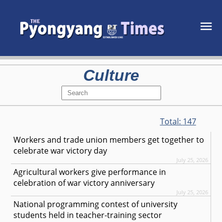
Culture
Total:
147
Workers and trade union members get together to
celebrate war victory day
July 25, 2026
Agricultural workers give performance in
celebration of war victory anniversary
July 25, 2026
National programming contest of university
students held in teacher-training sector