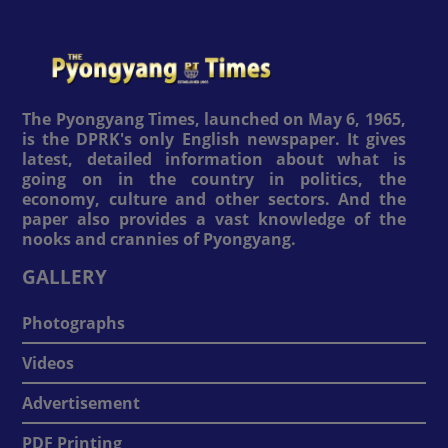
The Pyongyang Times, launched on May 6, 1965,
is the DPRK's only English newspaper. It gives
latest, detailed information about what is
going on in the country in politics, the
economy, culture and other sectors. And the
paper also provides a vast knowledge of the
nooks and crannies of Pyongyang.
GALLERY
Photographs
Videos
Advertisement
PDF Printing