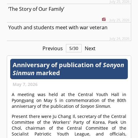
July 25, 2026
‘The Story of Our Family’
July 25, 2026
Youth and students meet with war veteran
July 24, 2026
Previous
Next
5
/
30
Anniversary of publication of
Sonyon
Sinmun
marked
May 7, 2026
A meeting was held at the Central Youth Hall in
Pyongyang on May 5 in commemoration of the 80th
anniversary of the publication of
Sonyon Sinmun
.
Present there were Ju Chang Il, secretary of the Central
Committee of the Workers' Party of Korea, Paek Un
Chol, chairman of the Central Committee of the
Socialist Patriotic Youth League, and officials,