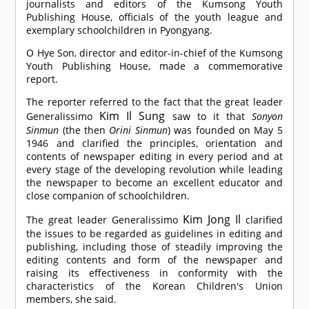
journalists and editors of the Kumsong Youth
Publishing House, officials of the youth league and
exemplary schoolchildren in Pyongyang.
O Hye Son, director and editor-in-chief of the Kumsong
Youth Publishing House, made a commemorative
report.
The reporter referred to the fact that the great leader
Kim Il Sung
Generalissimo
saw to it that
Sonyon
Sinmun
(the then
Orini Sinmun
) was founded on May 5
1946 and clarified the principles, orientation and
contents of newspaper editing in every period and at
every stage of the developing revolution while leading
the newspaper to become an excellent educator and
close companion of schoolchildren.
Kim Jong Il
The great leader Generalissimo
clarified
the issues to be regarded as guidelines in editing and
publishing, including those of steadily improving the
editing contents and form of the newspaper and
raising its effectiveness in conformity with the
characteristics of the Korean Children's Union
members, she said.