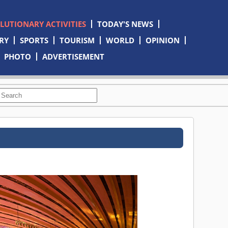
OLUTIONARY ACTIVITIES
TODAY'S NEWS
RY
SPORTS
TOURISM
WORLD
OPINION
PHOTO
ADVERTISEMENT