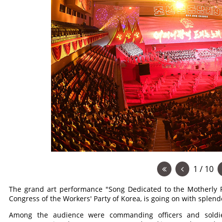
1 / 10
The grand art performance "Song Dedicated to the Motherly P
Congress of the Workers' Party of Korea, is going on with sple
Among the audience were commanding officers and soldier