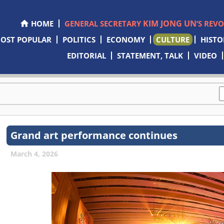
KIM JONG UN
HOME
GENERAL SECRETARY
’S REV
OST POPULAR
POLITICS
ECONOMY
CULTURE
HISTO
EDITORIAL
STATEMENT, TALK
VIDEO
Grand art performance continues
March 4, 2026