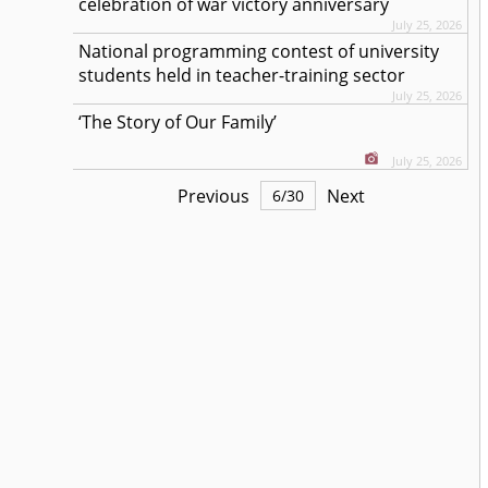
celebration of war victory anniversary
July 25, 2026
National programming contest of university
students held in teacher-training sector
July 25, 2026
‘The Story of Our Family’
July 25, 2026
Previous
Next
6
/
30