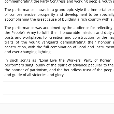
commemorating the Party Congress and working people, youth an
The performance shows in a grand epic style the immortal expl
of comprehensive prosperity and development to be specially 
accomplishing the great cause of building a rich country with a 
The performance was acclaimed by the audience for reflecting th
the People's Army to fulfil their honourable mission and duty 
posts and workplaces for creation and construction for the ha
traits of the young vanguard demonstrating their honour a
construction, with the full combination of vocal and instrume
and ever-changing lighting.
In such songs as "Long Live the Workers' Party of Korea" a
performers sang loudly of the spirit of advance peculiar to th
the banner of patriotism, and the boundless trust of the peopl
and guide of all victories and glory.