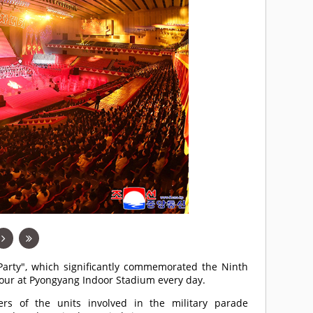
arty", which significantly commemorated the Ninth
ndour at Pyongyang Indoor Stadium every day.
s of the units involved in the military parade