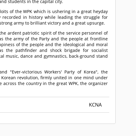
d students in the capital city.
oits of the WPK which is ushering in a great heyday
recorded in history while leading the struggle for
strong army to brilliant victory and a great upsurge.
e ardent patriotic spirit of the service personnel of
as the army of the Party and the people at frontline
ppiness of the people and the ideological and moral
s the pathfinder and shock brigade for socialist
ntal music, dance and gymnastics, back-ground stand
nd "Ever-victorious Workers' Party of Korea", the
e Korean revolution, firmly united in one mind under
e across the country in the great WPK, the organizer
KCNA