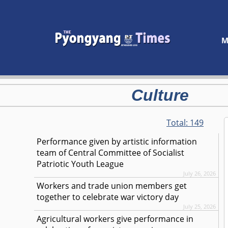
M
Culture
Total:
149
Performance given by artistic information
team of Central Committee of Socialist
Patriotic Youth League
July 26, 2026
Workers and trade union members get
together to celebrate war victory day
July 25, 2026
Agricultural workers give performance in