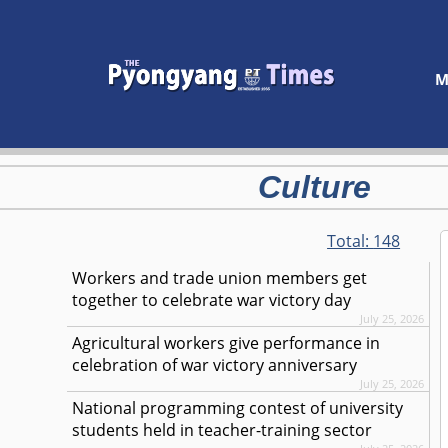
M
Culture
Total:
148
Workers and trade union members get
together to celebrate war victory day
July 25, 2026
Agricultural workers give performance in
celebration of war victory anniversary
July 25, 2026
National programming contest of university
students held in teacher-training sector