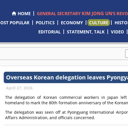
KIM JONG UN
HOME
GENERAL SECRETARY
’S REV
OST POPULAR
POLITICS
ECONOMY
CULTURE
HISTO
EDITORIAL
STATEMENT, TALK
VIDEO
Overseas Korean delegation leaves Pyong
April 27, 2026
The delegation of Korean commercial workers in Japan left P
homeland to mark the 80th formation anniversary of the Korean
The delegation was seen off at Pyongyang International Airpor
Affairs Administration, and officials concerned.