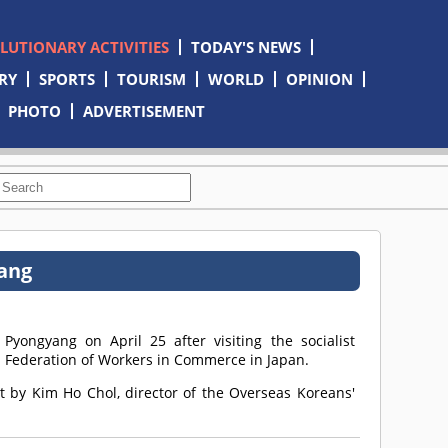
OLUTIONARY ACTIVITIES
TODAY'S NEWS
RY
SPORTS
TOURISM
WORLD
OPINION
PHOTO
ADVERTISEMENT
yang
yongyang on April 25 after visiting the socialist
 Federation of Workers in Commerce in Japan.
t by Kim Ho Chol, director of the Overseas Koreans'