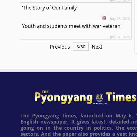
July 25, 2026
‘The Story of Our Family’
July 25, 2026
Youth and students meet with war veteran
July 24, 2026
Previous
Next
6
/
30
The Pyongyang Times, launched on May 6, 1
English newspaper. It gives latest, detailed 
going on in the country in politics, the ec
sectors. And the paper also provides a vast k