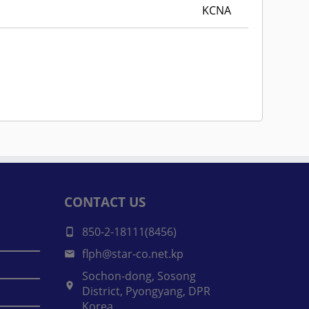
KCNA
CONTACT US
850-2-18111(8456)
flph@star-co.net.kp
Sochon-dong, Sosong
District, Pyongyang, DPR
Korea