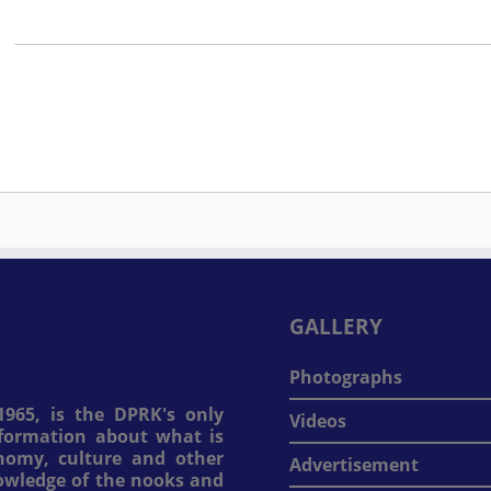
GALLERY
Photographs
965, is the DPRK's only
Videos
information about what is
onomy, culture and other
Advertisement
nowledge of the nooks and