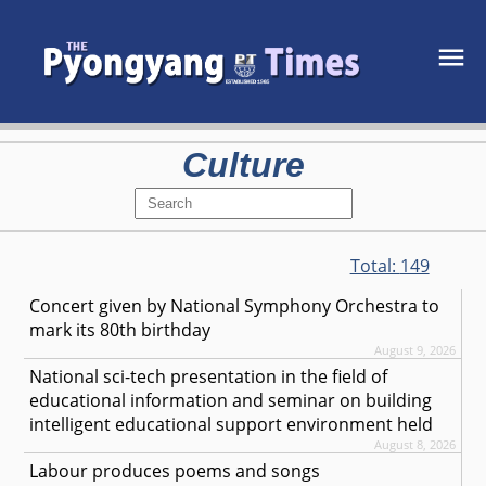
Culture
Total:
149
Concert given by National Symphony Orchestra to
mark its 80th birthday
August 9, 2026
National sci-tech presentation in the field of
educational information and seminar on building
intelligent educational support environment held
August 8, 2026
Labour produces poems and songs