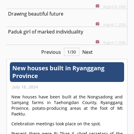
August 8, 2026
Drawing beautiful future
August 7, 2026
Paduk girl of marked individuality
August 7, 2026
Previous
Next
1
/
30
New houses built in Ryanggang
Province
July 18, 2024
New houses have been built at the Nongsadong and
Samjang farms in Taehongdan County, Ryanggang
Province, potato-producing areas at the foot of Mt
Paektu.
Celebration meetings took place on the spot.
Present there were Ri Thae Il, chief secretary of the