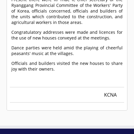
Ryanggang Provincial Committee of the Workers' Party
of Korea, officials concerned, officials and builders of
the units which contributed to the construction, and
agricultural workers in those areas.
Congratulatory addresses were made and licences for
the use of new houses conveyed at the meetings.
Dance parties were held amid the playing of cheerful
peasants' music at the villages.
Officials and builders visited the new houses to share
joy with their owners.
KCNA