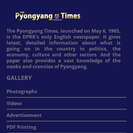
The Pyongyang Times, launched on May 6, 1965,
is the DPRK's only English newspaper. It gives
latest, detailed information about what is
going on in the country in politics, the
economy, culture and other sectors. And the
paper also provides a vast knowledge of the
nooks and crannies of Pyongyang.
GALLERY
Photographs
Videos
Advertisement
PDF Printing