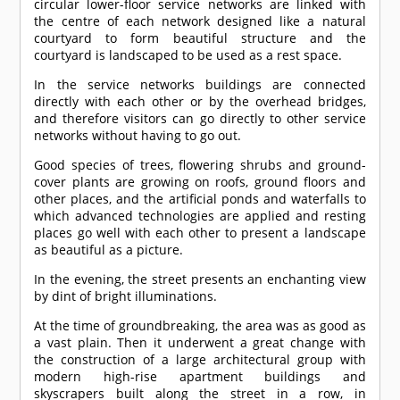
circular lower-floor service networks are linked with
the centre of each network designed like a natural
courtyard to form beautiful structure and the
courtyard is landscaped to be used as a rest space.
In the service networks buildings are connected
directly with each other or by the overhead bridges,
and therefore visitors can go directly to other service
networks without having to go out.
Good species of trees, flowering shrubs and ground-
cover plants are growing on roofs, ground floors and
other places, and the artificial ponds and waterfalls to
which advanced technologies are applied and resting
places go well with each other to present a landscape
as beautiful as a picture.
In the evening, the street presents an enchanting view
by dint of bright illuminations.
At the time of groundbreaking, the area was as good as
a vast plain. Then it underwent a great change with
the construction of a large architectural group with
modern high-rise apartment buildings and
skyscrapers built along the street in a row, in