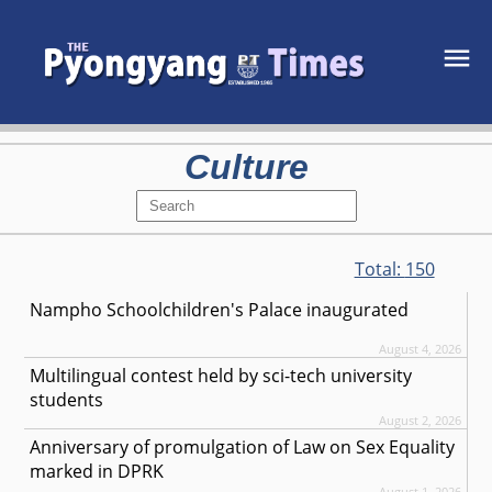
Culture
Total:
150
Nampho Schoolchildren's Palace inaugurated
August 4, 2026
Multilingual contest held by sci-tech university
students
August 2, 2026
Anniversary of promulgation of Law on Sex Equality
marked in DPRK
August 1, 2026