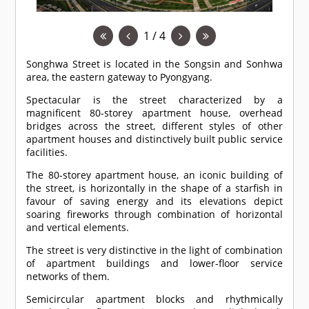
1 / 4
Songhwa Street is located in the Songsin and Sonhwa
area, the eastern gateway to Pyongyang.
Spectacular is the street characterized by a
magnificent 80-storey apartment house, overhead
bridges across the street, different styles of other
apartment houses and distinctively built public service
facilities.
The 80-storey apartment house, an iconic building of
the street, is horizontally in the shape of a starfish in
favour of saving energy and its elevations depict
soaring fireworks through combination of horizontal
and vertical elements.
The street is very distinctive in the light of combination
of apartment buildings and lower-floor service
networks of them.
Semicircular apartment blocks and rhythmically