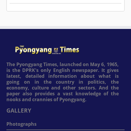
The Pyongyang Times, launched on May 6, 1965,
is the DPRK's only English newspaper. It gives
latest, detailed information about what is
going on in the country in politics, the
economy, culture and other sectors. And the
paper also provides a vast knowledge of the
nooks and crannies of Pyongyang.
GALLERY
Photographs