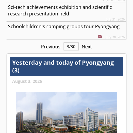
Sci-tech achievements exhibition and scientific
research presentation held
July 31, 2026
Schoolchildren's camping groups tour Pyongyang
July 30, 2026
Previous
Next
3
/
30
Yesterday and today of Pyongyang
(3)
August 3, 2025