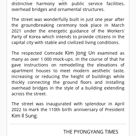
distinctive harmony with public service facilities,
overhead bridges and ornamental structures.
The street was wonderfully built in just one year after
the groundbreaking ceremony took place in March
2021 under the energetic guidance of the Workers’
Party of Korea which intends to provide citizens in the
capital city with stable and civilized living conditions.
Kim Jong Un
The respected
Comrade
examined as
many as over 1 000 mock-ups. In the course of that he
gave instructions on remodelling the elevations of
apartment houses to meet modern aesthetic taste,
increasing or reducing the height of buildings while
thickly connecting the ground floors and installing
overhead bridges in the style of a building extending
across the street.
The street was inaugurated with splendour in April
2022 to mark the 110th birth anniversary of President
Kim Il Sung
.
THE PYONGYANG TIMES