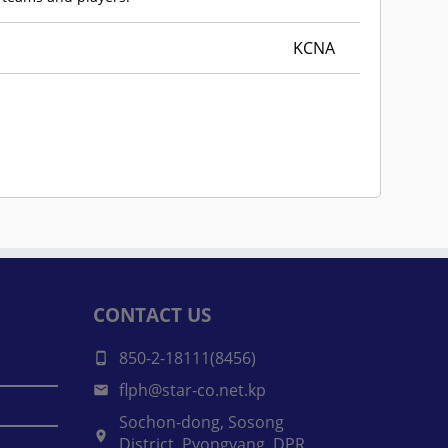
KCNA
CONTACT US
850-2-18111(8456)
flph@star-co.net.kp
Sochon-dong, Sosong
District, Pyongyang, DPR