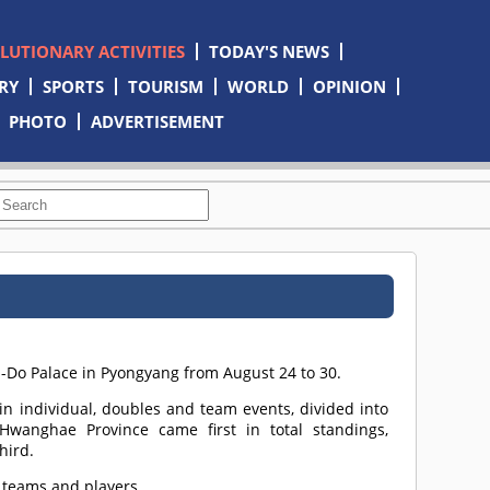
OLUTIONARY ACTIVITIES
TODAY'S NEWS
RY
SPORTS
TOURISM
WORLD
OPINION
PHOTO
ADVERTISEMENT
n-Do Palace in Pyongyang from August 24 to 30.
n individual, doubles and team events, divided into
Hwanghae Province came first in total standings,
hird.
 teams and players.