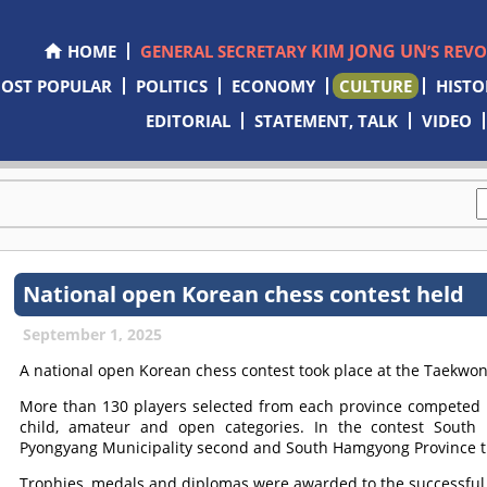
KIM JONG UN
HOME
GENERAL SECRETARY
’S REV
OST POPULAR
POLITICS
ECONOMY
CULTURE
HISTO
EDITORIAL
STATEMENT, TALK
VIDEO
National open Korean chess contest held
September 1, 2025
A national open Korean chess contest took place at the Taekwo
More than 130 players selected from each province competed i
child, amateur and open categories. In the contest South 
Pyongyang Municipality second and South Hamgyong Province t
Trophies, medals and diplomas were awarded to the successful