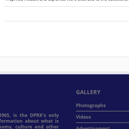
GALLERY
Photographs
965, is the DPRK's only
Videos
information about what is
onomy, culture and other
Advertisement