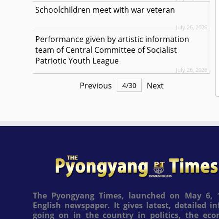
Schoolchildren meet with war veteran
July 26, 2026
Performance given by artistic information
team of Central Committee of Socialist
Patriotic Youth League
July 26, 2026
Previous
Next
4
/
30
The Pyongyang Times, launched on May 6, 1
English newspaper. It gives latest, detailed 
going on in the country in politics, the ec