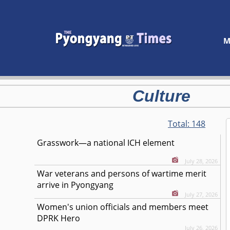
M
Culture
Total:
148
Grasswork—a national ICH element
July 28, 2026
War veterans and persons of wartime merit
arrive in Pyongyang
July 27, 2026
Women's union officials and members meet
DPRK Hero
July 26, 2026