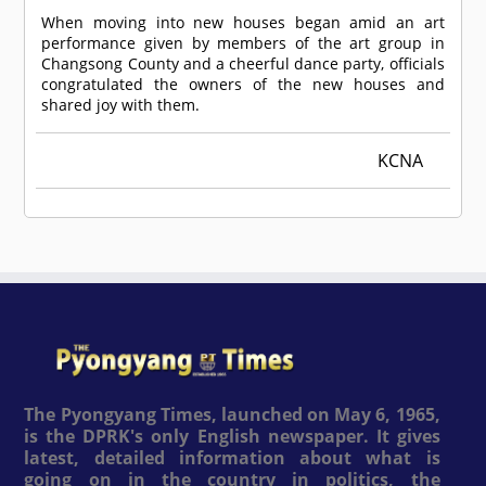
When moving into new houses began amid an art
performance given by members of the art group in
Changsong County and a cheerful dance party, officials
congratulated the owners of the new houses and
shared joy with them.
KCNA
The Pyongyang Times, launched on May 6, 1965,
is the DPRK's only English newspaper. It gives
latest, detailed information about what is
going on in the country in politics, the