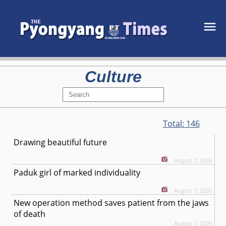
Culture
Total:
146
Drawing beautiful future
August 7, 2026
Paduk girl of marked individuality
August 7, 2026
New operation method saves patient from the jaws
of death
August 7, 2026