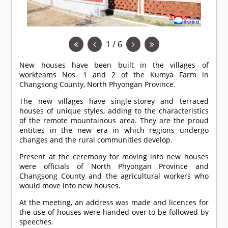
1 / 6
New houses have been built in the villages of
workteams Nos. 1 and 2 of the Kumya Farm in
Changsong County, North Phyongan Province.
The new villages have single-storey and terraced
houses of unique styles, adding to the characteristics
of the remote mountainous area. They are the proud
entities in the new era in which regions undergo
changes and the rural communities develop.
Present at the ceremony for moving into new houses
were officials of North Phyongan Province and
Changsong County and the agricultural workers who
would move into new houses.
At the meeting, an address was made and licences for
the use of houses were handed over to be followed by
speeches.