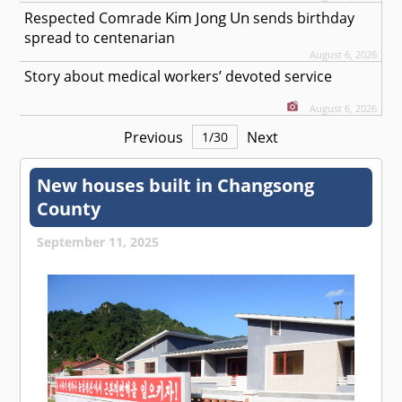
Kim Jong Un
Respected
Comrade
sends birthday
spread to centenarian
August 6, 2026
Story about medical workers’ devoted service
August 6, 2026
Previous
Next
1
/
30
New houses built in Changsong
County
September 11, 2025