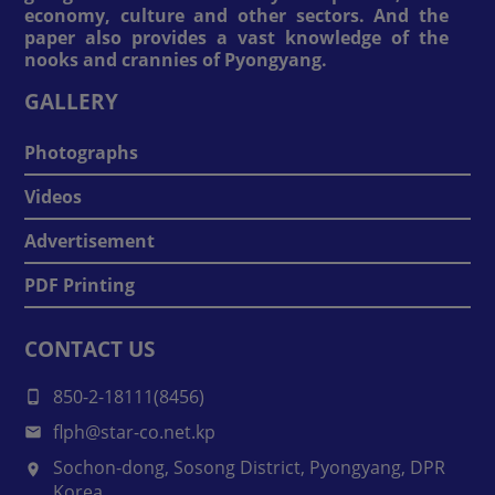
economy, culture and other sectors. And the
paper also provides a vast knowledge of the
nooks and crannies of Pyongyang.
GALLERY
Photographs
Videos
Advertisement
PDF Printing
CONTACT US
850-2-18111(8456)
flph@star-co.net.kp
Sochon-dong, Sosong District, Pyongyang, DPR
Korea