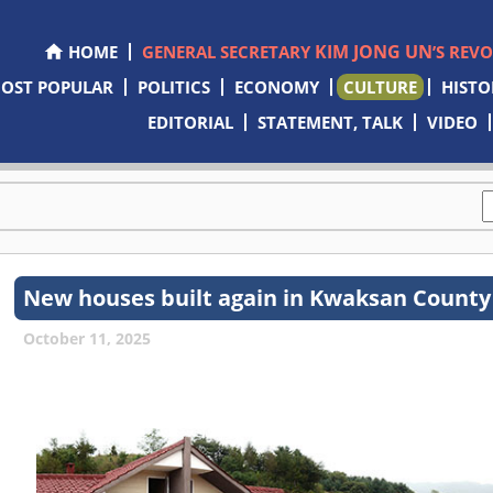
KIM JONG UN
HOME
GENERAL SECRETARY
’S REV
OST POPULAR
POLITICS
ECONOMY
CULTURE
HISTO
EDITORIAL
STATEMENT, TALK
VIDEO
New houses built again in Kwaksan County t
October 11, 2025