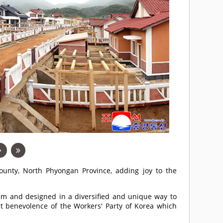
unty, North Phyongan Province, adding joy to the
m and designed in a diversified and unique way to
eat benevolence of the Workers' Party of Korea which