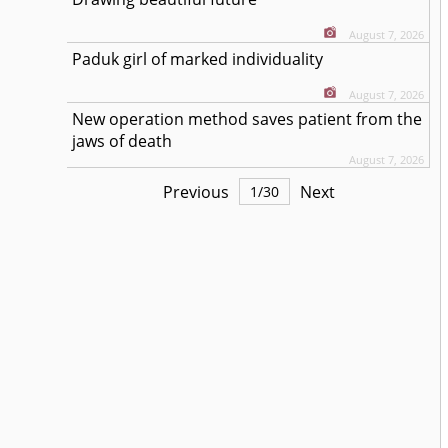
August 7, 2026
Paduk girl of marked individuality
August 7, 2026
New operation method saves patient from the
jaws of death
August 7, 2026
Previous
Next
1
/
30