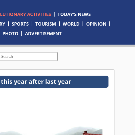
OLUTIONARY ACTIVITIES
TODAY'S NEWS
RY
SPORTS
TOURISM
WORLD
OPINION
PHOTO
ADVERTISEMENT
his year after last year