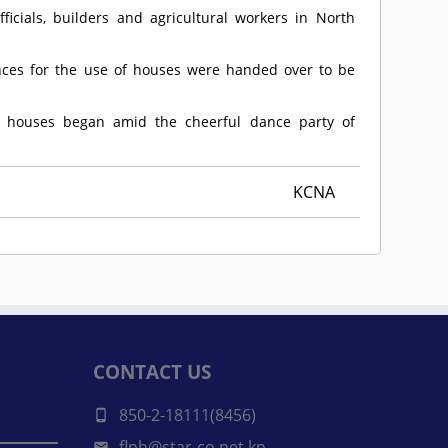
cials, builders and agricultural workers in North
ces for the use of houses were handed over to be
w houses began amid the cheerful dance party of
KCNA
CONTACT US
850-2-18111(8456)
flph@star-co.net.kp