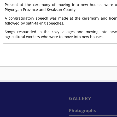
Present at the ceremony of moving into new houses were offi
Phyongan Province and Kwaksan County.
A congratulatory speech was made at the ceremony and licen
followed by oath-taking speeches.
Songs resounded in the cozy villages and moving into ne
agricultural workers who were to move into new houses.
GALLERY
Photographs