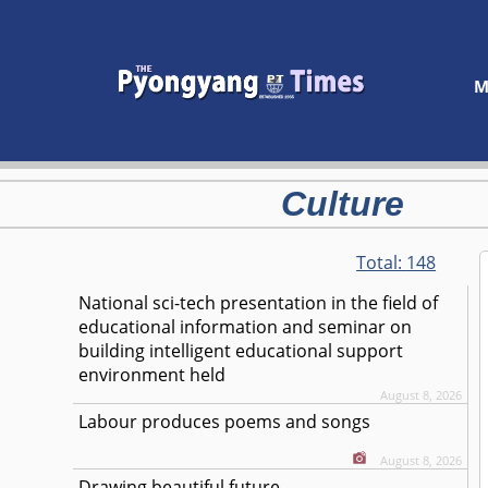
M
Culture
Total:
148
National sci-tech presentation in the field of
educational information and seminar on
building intelligent educational support
environment held
August 8, 2026
Labour produces poems and songs
August 8, 2026
Drawing beautiful future