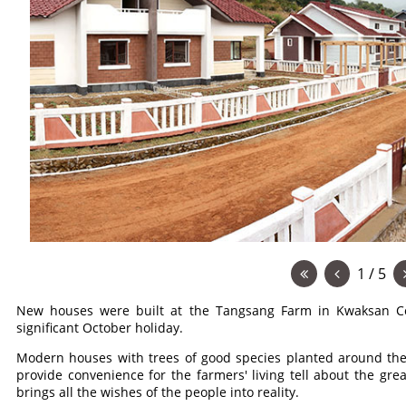
1 / 5
New houses were built at the Tangsang Farm in Kwaksan Co
significant October holiday.
Modern houses with trees of good species planted around the
provide convenience for the farmers' living tell about the gr
brings all the wishes of the people into reality.