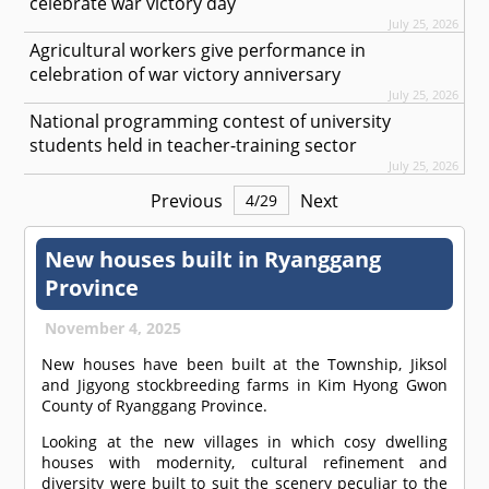
celebrate war victory day
July 25, 2026
Agricultural workers give performance in
celebration of war victory anniversary
July 25, 2026
National programming contest of university
students held in teacher-training sector
July 25, 2026
Previous
Next
4
/
29
New houses built in Ryanggang
Province
November 4, 2025
New houses have been built at the Township, Jiksol
and Jigyong stockbreeding farms in Kim Hyong Gwon
County of Ryanggang Province.
Looking at the new villages in which cosy dwelling
houses with modernity, cultural refinement and
diversity were built to suit the scenery peculiar to the