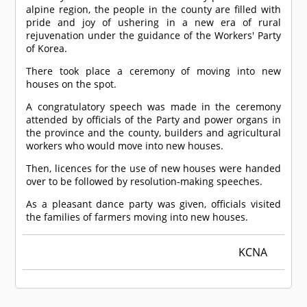
alpine region, the people in the county are filled with
pride and joy of ushering in a new era of rural
rejuvenation under the guidance of the Workers' Party
of Korea.
There took place a ceremony of moving into new
houses on the spot.
A congratulatory speech was made in the ceremony
attended by officials of the Party and power organs in
the province and the county, builders and agricultural
workers who would move into new houses.
Then, licences for the use of new houses were handed
over to be followed by resolution-making speeches.
As a pleasant dance party was given, officials visited
the families of farmers moving into new houses.
KCNA