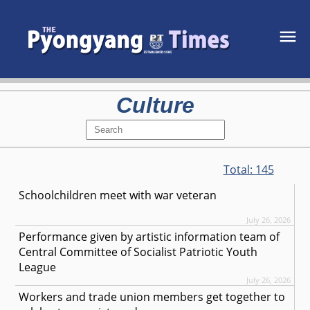
Culture
Total:
145
Schoolchildren meet with war veteran
July 26, 2026
Performance given by artistic information team of
Central Committee of Socialist Patriotic Youth
League
July 26, 2026
Workers and trade union members get together to