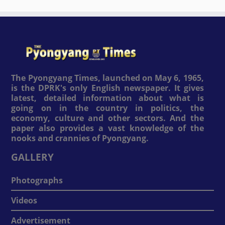
The Pyongyang Times, launched on May 6, 1965,
is the DPRK's only English newspaper. It gives
latest, detailed information about what is
going on in the country in politics, the
economy, culture and other sectors. And the
paper also provides a vast knowledge of the
nooks and crannies of Pyongyang.
GALLERY
Photographs
Videos
Advertisement