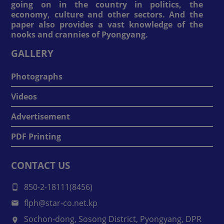
going on in the country in politics, the
economy, culture and other sectors. And the
paper also provides a vast knowledge of the
nooks and crannies of Pyongyang.
GALLERY
Photographs
Videos
Advertisement
PDF Printing
CONTACT US
850-2-18111(8456)
flph@star-co.net.kp
Sochon-dong, Sosong District, Pyongyang, DPR