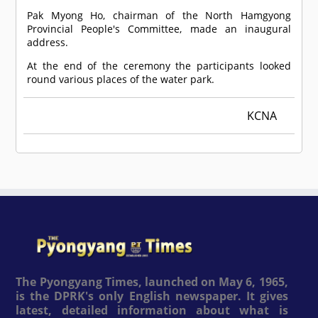
Pak Myong Ho, chairman of the North Hamgyong
Provincial People's Committee, made an inaugural
address.
At the end of the ceremony the participants looked
round various places of the water park.
KCNA
The Pyongyang Times, launched on May 6, 1965,
is the DPRK's only English newspaper. It gives
latest, detailed information about what is