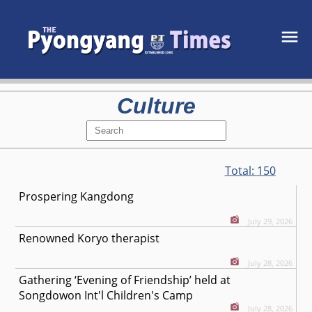
Culture
Total:
150
Prospering Kangdong
July 29, 2026
Renowned Koryo therapist
July 28, 2026
Gathering ‘Evening of Friendship’ held at
Songdowon Int'l Children's Camp
July 28, 2026