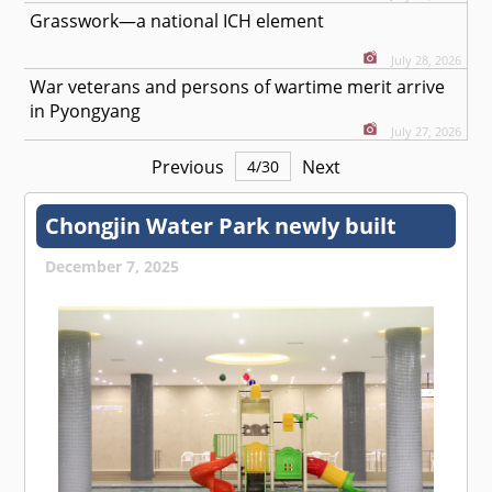
Grasswork—a national ICH element
July 28, 2026
War veterans and persons of wartime merit arrive
in Pyongyang
July 27, 2026
Previous
Next
4
/
30
Chongjin Water Park newly built
December 7, 2025