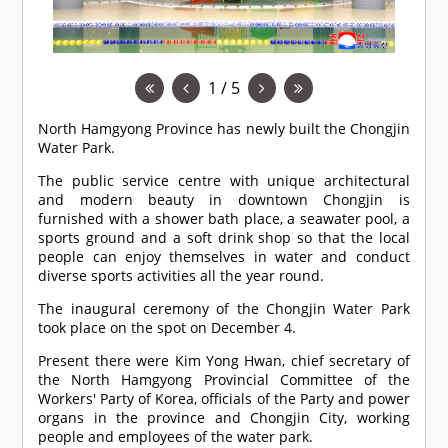
1 / 5
North Hamgyong Province has newly built the Chongjin
Water Park.
The public service centre with unique architectural
and modern beauty in downtown Chongjin is
furnished with a shower bath place, a seawater pool, a
sports ground and a soft drink shop so that the local
people can enjoy themselves in water and conduct
diverse sports activities all the year round.
The inaugural ceremony of the Chongjin Water Park
took place on the spot on December 4.
Present there were Kim Yong Hwan, chief secretary of
the North Hamgyong Provincial Committee of the
Workers' Party of Korea, officials of the Party and power
organs in the province and Chongjin City, working
people and employees of the water park.