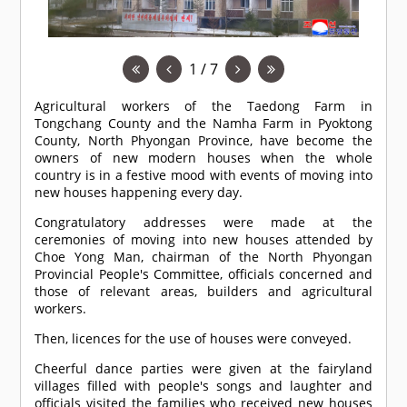
1 / 7
Agricultural workers of the Taedong Farm in
Tongchang County and the Namha Farm in Pyoktong
County, North Phyongan Province, have become the
owners of new modern houses when the whole
country is in a festive mood with events of moving into
new houses happening every day.
Congratulatory addresses were made at the
ceremonies of moving into new houses attended by
Choe Yong Man, chairman of the North Phyongan
Provincial People's Committee, officials concerned and
those of relevant areas, builders and agricultural
workers.
Then, licences for the use of houses were conveyed.
Cheerful dance parties were given at the fairyland
villages filled with people's songs and laughter and
officials visited the families who received new houses