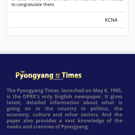
to congratulate them.
KCNA
The Pyongyang Times, launched on May 6, 1965,
is the DPRK's only English newspaper. It gives
latest, detailed information about what is
going on in the country in politics, the
economy, culture and other sectors. And the
paper also provides a vast knowledge of the
nooks and crannies of Pyongyang.