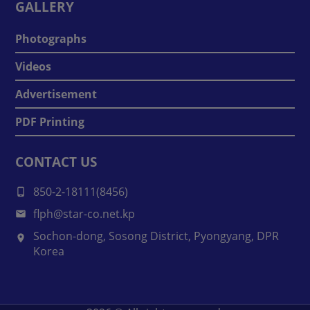
GALLERY
Photographs
Videos
Advertisement
PDF Printing
CONTACT US
850-2-18111(8456)
flph@star-co.net.kp
Sochon-dong, Sosong District, Pyongyang, DPR
Korea