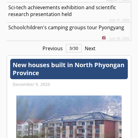
Sci-tech achievements exhibition and scientific
research presentation held
July 31, 2026
Schoolchildren's camping groups tour Pyongyang
July 30, 2026
Previous
Next
3
/
30
New houses built in North Phyongan
Province
December 9, 2025