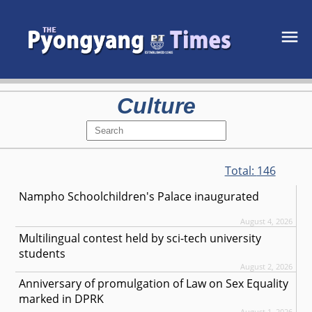
Culture
Total:
146
Nampho Schoolchildren's Palace inaugurated
August 4, 2026
Multilingual contest held by sci-tech university
students
August 2, 2026
Anniversary of promulgation of Law on Sex Equality
marked in DPRK
August 1, 2026