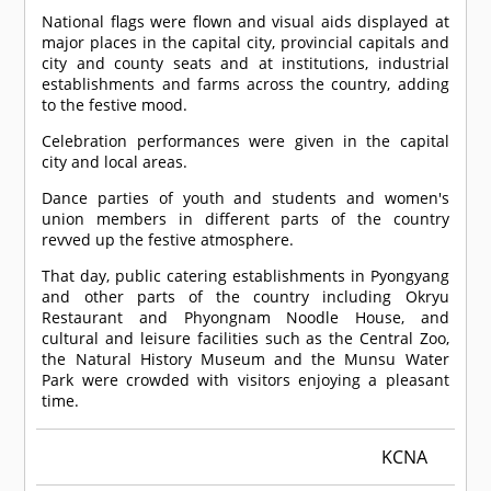
National flags were flown and visual aids displayed at
major places in the capital city, provincial capitals and
city and county seats and at institutions, industrial
establishments and farms across the country, adding
to the festive mood.
Celebration performances were given in the capital
city and local areas.
Dance parties of youth and students and women's
union members in different parts of the country
revved up the festive atmosphere.
That day, public catering establishments in Pyongyang
and other parts of the country including Okryu
Restaurant and Phyongnam Noodle House, and
cultural and leisure facilities such as the Central Zoo,
the Natural History Museum and the Munsu Water
Park were crowded with visitors enjoying a pleasant
time.
KCNA