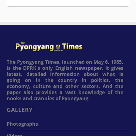
The Pyongyang Times, launched on May 6, 1965,
is the DPRK's only English newspaper. It gives
latest, detailed information about what is
going on in the country in politics, the
economy, culture and other sectors. And the
paper also provides a vast knowledge of the
nooks and crannies of Pyongyang.
GALLERY
Photographs
Videos