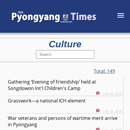
Culture
Total:
149
Gathering ‘Evening of Friendship’ held at
Songdowon Int'l Children's Camp
July 28, 2026
Grasswork—a national ICH element
July 28, 2026
War veterans and persons of wartime merit arrive
in Pyongyang
July 27, 2026