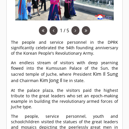
1 / 5
The people and service personnel in the DPRK
significantly celebrated the 94th founding anniversary
of the Korean People's Revolutionary Army.
An endless stream of visitors with deep yearning
flowed into the Kumsusan Palace of the Sun, the
Kim Il Sung
sacred temple of Juche, where President
Kim Jong Il
and Chairman
lie in state.
At the palace plaza, the visitors paid the highest
tribute to the great leaders who set an epoch-making
example in building the revolutionary armed forces of
Juche type.
The people, service personnel, youth and
schoolchildren visited the statues of the great leaders
and mosaics depicting the peerlessly great men in