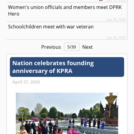
Women's union officials and members meet DPRK
Hero
July 26, 2026
Schoolchildren meet with war veteran
July 26, 2026
Previous
Next
5
/
30
Nation celebrates founding
anniversary of KPRA
April 27, 2026