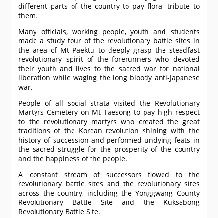
different parts of the country to pay floral tribute to
them.
Many officials, working people, youth and students
made a study tour of the revolutionary battle sites in
the area of Mt Paektu to deeply grasp the steadfast
revolutionary spirit of the forerunners who devoted
their youth and lives to the sacred war for national
liberation while waging the long bloody anti-Japanese
war.
People of all social strata visited the Revolutionary
Martyrs Cemetery on Mt Taesong to pay high respect
to the revolutionary martyrs who created the great
traditions of the Korean revolution shining with the
history of succession and performed undying feats in
the sacred struggle for the prosperity of the country
and the happiness of the people.
A constant stream of successors flowed to the
revolutionary battle sites and the revolutionary sites
across the country, including the Yonggwang County
Revolutionary Battle Site and the Kuksabong
Revolutionary Battle Site.