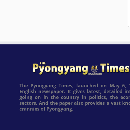
The Pyongyang Times, launched on May 6, 1
English newspaper. It gives latest, detailed 
going on in the country in politics, the ec
sectors. And the paper also provides a vast k
crannies of Pyongyang.