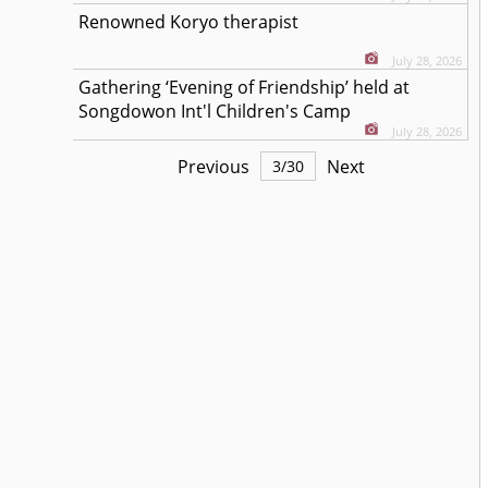
Renowned Koryo therapist
July 28, 2026
Gathering ‘Evening of Friendship’ held at
Songdowon Int'l Children's Camp
July 28, 2026
Previous
Next
3
/
30