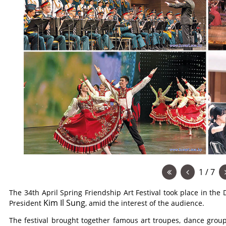
1 / 7
The 34th April Spring Friendship Art Festival took place in the 
Kim Il Sung
President
, amid the interest of the audience.
The festival brought together famous art troupes, dance grou