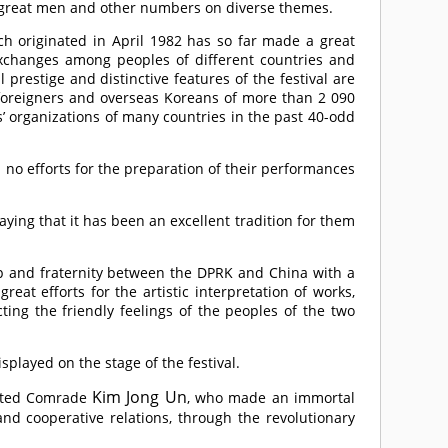
n great men and other numbers on diverse themes.
hich originated in April 1982 has so far made a great
 exchanges among peoples of different countries and
 prestige and distinctive features of the festival are
0 foreigners and overseas Koreans of more than 2 090
s’ organizations of many countries in the past 40-odd
d no efforts for the preparation of their performances
aying that it has been an excellent tradition for them
hip and fraternity between the DPRK and China with a
reat efforts for the artistic interpretation of works,
ting the friendly feelings of the peoples of the two
isplayed on the stage of the festival.
Kim Jong Un
cted
Comrade
, who made an immortal
nd cooperative relations, through the revolutionary