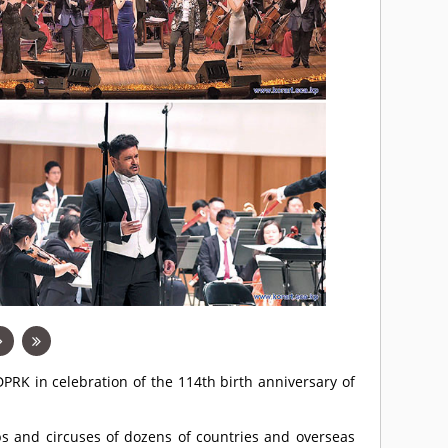
DPRK in celebration of the 114th birth anniversary of
ps and circuses of dozens of countries and overseas