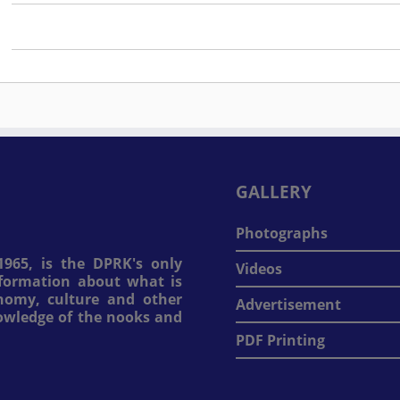
GALLERY
Photographs
965, is the DPRK's only
Videos
information about what is
onomy, culture and other
Advertisement
nowledge of the nooks and
PDF Printing