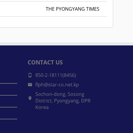
THE PYONGYANG TIMES
CONTACT US
850-2-18111(8456)
flph@star-co.net.kp
Sochon-dong, Sosong
District, Pyongyang, DPR
Korea