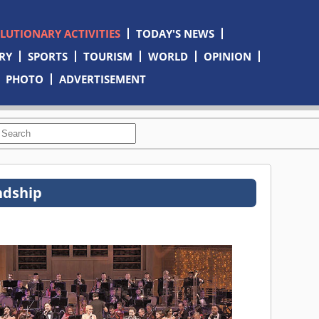
OLUTIONARY ACTIVITIES
TODAY'S NEWS
RY
SPORTS
TOURISM
WORLD
OPINION
PHOTO
ADVERTISEMENT
ndship