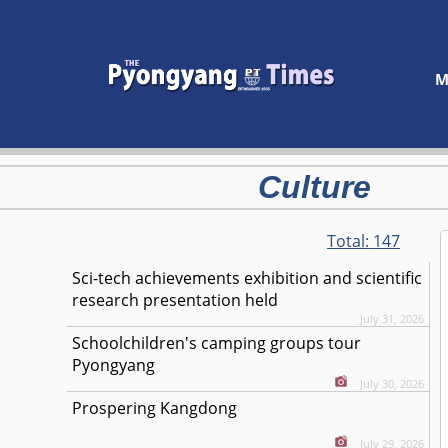
M
Culture
Total:
147
Sci-tech achievements exhibition and scientific
research presentation held
July 31, 2026
Schoolchildren's camping groups tour
Pyongyang
July 30, 2026
Prospering Kangdong
July 29, 2026