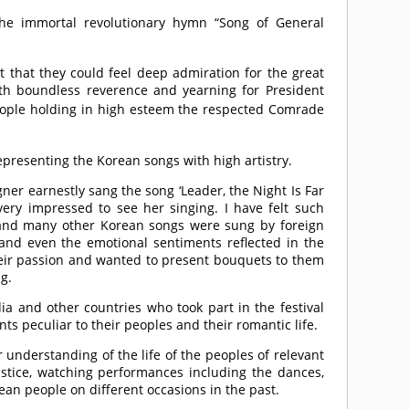
the immortal revolutionary hymn “Song of General
that they could feel deep admiration for the great
ith boundless reverence and yearning for President
eople holding in high esteem the respected
Comrade
presenting the Korean songs with high artistry.
gner earnestly sang the song ‘Leader, the Night Is Far
ery impressed to see her singing. I have felt such
y’ and many other Korean songs were sung by foreign
 and even the emotional sentiments reflected in the
heir passion and wanted to present bouquets to them
g.
ia and other countries who took part in the festival
nts peculiar to their peoples and their romantic life.
understanding of the life of the peoples of relevant
justice, watching performances including the dances,
an people on different occasions in the past.