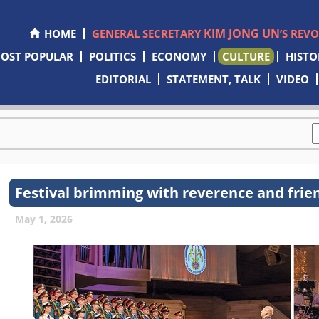
KIM JONG UN
HOME
GENERAL SECRETARY
’S REV
OST POPULAR
POLITICS
ECONOMY
CULTURE
HISTO
EDITORIAL
STATEMENT, TALK
VIDEO
Festival brimming with reverence and frie
May 1, 2026