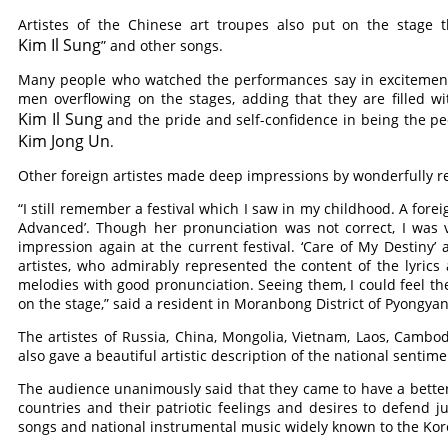
Artistes of the Chinese art troupes also put on the stage 
Kim Il Sung
” and other songs.
Many people who watched the performances say in excitement 
men overflowing on the stages, adding that they are filled w
Kim Il Sung
and the pride and self-confidence in being the p
Kim Jong Un
.
Other foreign artistes made deep impressions by wonderfully re
“I still remember a festival which I saw in my childhood. A forei
Advanced’. Though her pronunciation was not correct, I was v
impression again at the current festival. ‘Care of My Destin
artistes, who admirably represented the content of the lyrics
melodies with good pronunciation. Seeing them, I could feel t
on the stage,” said a resident in Moranbong District of Pyongyan
The artistes of Russia, China, Mongolia, Vietnam, Laos, Cambod
also gave a beautiful artistic description of the national sentime
The audience unanimously said that they came to have a better 
countries and their patriotic feelings and desires to defend 
songs and national instrumental music widely known to the Kore