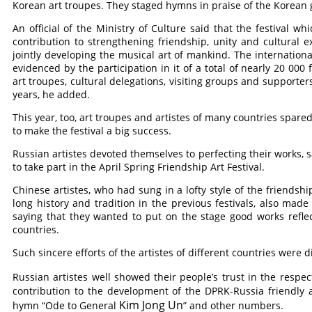
Korean art troupes. They staged hymns in praise of the Korea
An official of the Ministry of Culture said that the festival w
contribution to strengthening friendship, unity and cultural
jointly developing the musical art of mankind. The international
evidenced by the participation in it of a total of nearly 20 00
art troupes, cultural delegations, visiting groups and supporter
years, he added.
This year, too, art troupes and artistes of many countries spare
to make the festival a big success.
Russian artistes devoted themselves to perfecting their works, s
to take part in the April Spring Friendship Art Festival.
Chinese artistes, who had sung in a lofty style of the friends
long history and tradition in the previous festivals, also made g
saying that they wanted to put on the stage good works reflec
countries.
Such sincere efforts of the artistes of different countries were d
Russian artistes well showed their people’s trust in the respe
contribution to the development of the DPRK-Russia friendly a
Kim Jong Un
hymn “Ode to General
” and other numbers.