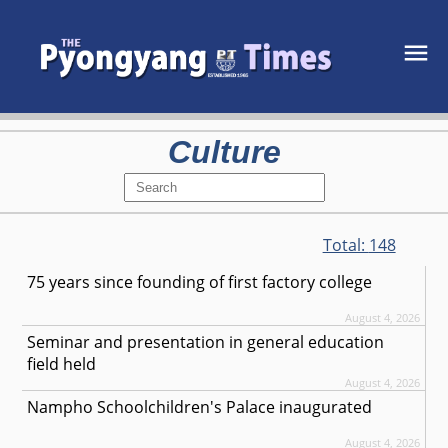
Culture
Total:
148
75 years since founding of first factory college
August 4, 2026
Seminar and presentation in general education
field held
August 4, 2026
Nampho Schoolchildren's Palace inaugurated
August 4, 2026