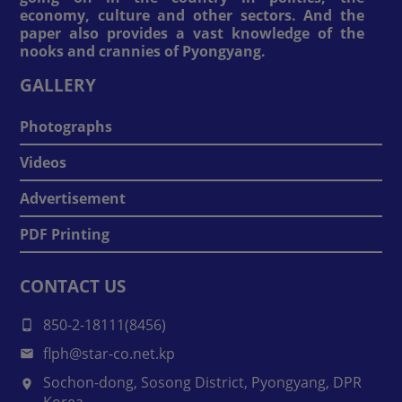
economy, culture and other sectors. And the
paper also provides a vast knowledge of the
nooks and crannies of Pyongyang.
GALLERY
Photographs
Videos
Advertisement
PDF Printing
CONTACT US
850-2-18111(8456)
flph@star-co.net.kp
Sochon-dong, Sosong District, Pyongyang, DPR
Korea