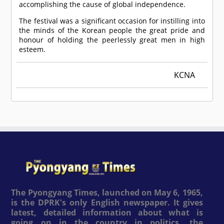
accomplishing the cause of global independence.
The festival was a significant occasion for instilling into
the minds of the Korean people the great pride and
honour of holding the peerlessly great men in high
esteem.
KCNA
The Pyongyang Times, launched on May 6, 1965,
is the DPRK's only English newspaper. It gives
latest, detailed information about what is
going on in the country in politics, the