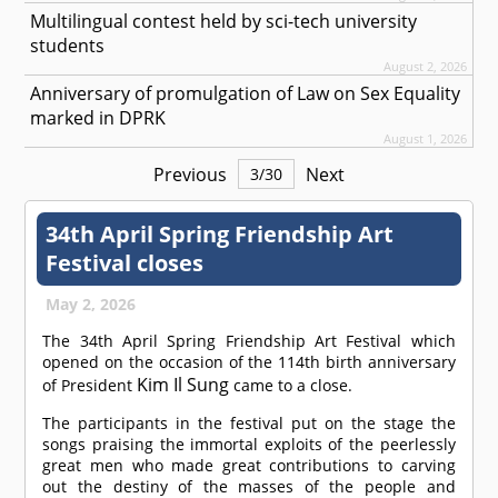
Multilingual contest held by sci-tech university
students
August 2, 2026
Anniversary of promulgation of Law on Sex Equality
marked in DPRK
August 1, 2026
Previous
Next
3
/
30
34th April Spring Friendship Art
Festival closes
May 2, 2026
The 34th April Spring Friendship Art Festival which
opened on the occasion of the 114th birth anniversary
Kim Il Sung
of President
came to a close.
The participants in the festival put on the stage the
songs praising the immortal exploits of the peerlessly
great men who made great contributions to carving
out the destiny of the masses of the people and