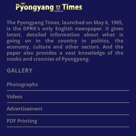
The Pyongyang Times, launched on May 6, 1965,
is the DPRK's only English newspaper. It gives
latest, detailed information about what is
going on in the country in politics, the
economy, culture and other sectors. And the
paper also provides a vast knowledge of the
nooks and crannies of Pyongyang.
GALLERY
Photographs
Videos
Advertisement
PDF Printing