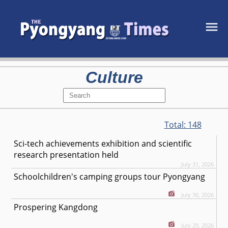
Culture
Total:
148
Sci-tech achievements exhibition and scientific
research presentation held
July 31, 2026
Schoolchildren's camping groups tour Pyongyang
July 30, 2026
Prospering Kangdong
July 29, 2026