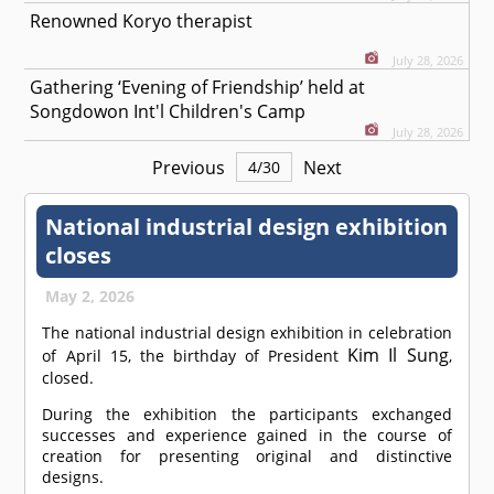
Renowned Koryo therapist
July 28, 2026
Gathering ‘Evening of Friendship’ held at
Songdowon Int'l Children's Camp
July 28, 2026
Previous
Next
4
/
30
National industrial design exhibition
closes
May 2, 2026
The national industrial design exhibition in celebration
Kim Il Sung
of April 15, the birthday of President
,
closed.
During the exhibition the participants exchanged
successes and experience gained in the course of
creation for presenting original and distinctive
designs.