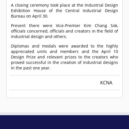
A closing ceremony took place at the Industrial Design
Exhibition House of the Central Industrial Design
Bureau on April 30.
Present there were Vice-Premier Kim Chang Sok,
officials concerned, officials and creators in the field of
industrial design and others.
Diplomas and medals were awarded to the highly
appreciated units and members and the April 10
Design Prize and relevant prizes to the creators who
proved successful in the creation of industrial designs
in the past one year.
KCNA