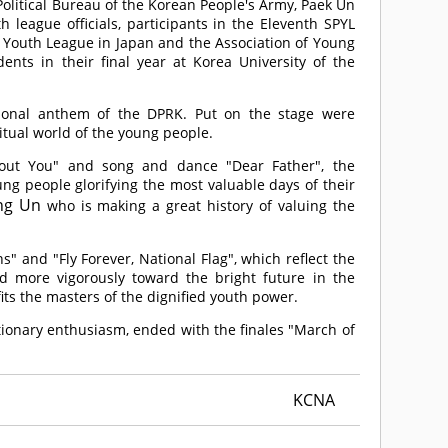
olitical Bureau of the Korean People's Army, Paek Un
 league officials, participants in the Eleventh SPYL
Youth League in Japan and the Association of Young
nts in their final year at Korea University of the
ional anthem of the DPRK. Put on the stage were
tual world of the young people.
out You" and song and dance "Dear Father", the
g people glorifying the most valuable days of their
ng Un
who is making a great history of valuing the
 and "Fly Forever, National Flag", which reflect the
d more vigorously toward the bright future in the
fits the masters of the dignified youth power.
ionary enthusiasm, ended with the finales "March of
KCNA