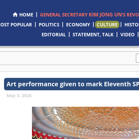
KIM JONG UN
HOME
GENERAL SECRETARY
’S REV
OST POPULAR
POLITICS
ECONOMY
CULTURE
HISTO
EDITORIAL
STATEMENT, TALK
VIDEO
Art performance given to mark Eleventh S
May 3, 2026