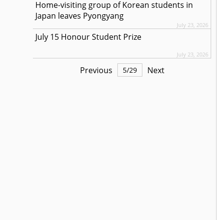
Home-visiting group of Korean students in
Japan leaves Pyongyang
July 23, 2026
July 15 Honour Student Prize
July 23, 2026
Previous
Next
5
/
29