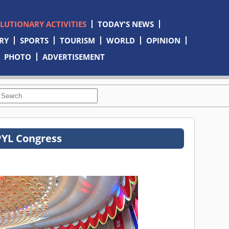
OLUTIONARY ACTIVITIES
TODAY'S NEWS
RY
SPORTS
TOURISM
WORLD
OPINION
PHOTO
ADVERTISEMENT
PYL Congress