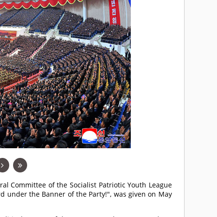
ral Committee of the Socialist Patriotic Youth League
rd under the Banner of the Party!", was given on May