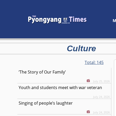
M
Culture
Total:
145
‘The Story of Our Family’
July 25, 2026
Youth and students meet with war veteran
July 24, 2026
Singing of people’s laughter
July 24, 2026