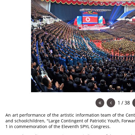
1 / 38
An art performance of the artistic information team of the Cent
and schoolchildren, "Large Contingent of Patriotic Youth, Forwa
1 in commemoration of the Eleventh SPYL Congress.