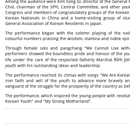
Among the audience were Kim Song Gi, director of the General P
Chol, chairman of the SPYL Central Committee, and other youth
Congress and members of congratulatory groups of the Korean 
Korean Nationals in China and a home-visiting group of stude
General Association of Korean Residents in Japan.
The performance began with the solemn playing of the nat
colourful numbers praising the wisdom, stamina and noble spiri
Through female solo and pangchang "We Cannot Live with
performers showed the boundless pride and honour of the youn
Kim Jo
life under the care of the respected fatherly Marshal
youth with his outstanding ideas and leadership.
The performance reached its climax with songs "We Are Koreans"
iron faith and will of the youth to advance more bravely an
vanguard of the struggle for the prosperity of the country as be
The performance, which inspired the young people with revolut
Korean Youth" and "My Strong Motherland".