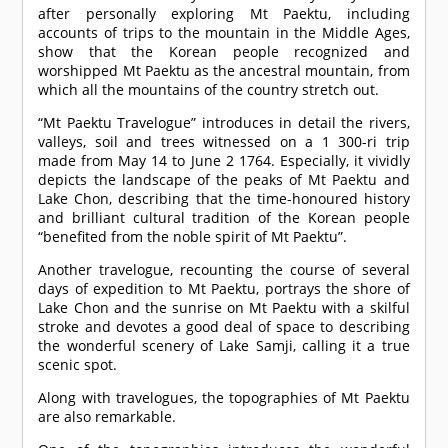
after personally exploring Mt Paektu, including
accounts of trips to the mountain in the Middle Ages,
show that the Korean people recognized and
worshipped Mt Paektu as the ancestral mountain, from
which all the mountains of the country stretch out.
“Mt Paektu Travelogue” introduces in detail the rivers,
valleys, soil and trees witnessed on a 1 300-ri trip
made from May 14 to June 2 1764. Especially, it vividly
depicts the landscape of the peaks of Mt Paektu and
Lake Chon, describing that the time-honoured history
and brilliant cultural tradition of the Korean people
“benefited from the noble spirit of Mt Paektu”.
Another travelogue, recounting the course of several
days of expedition to Mt Paektu, portrays the shore of
Lake Chon and the sunrise on Mt Paektu with a skilful
stroke and devotes a good deal of space to describing
the wonderful scenery of Lake Samji, calling it a true
scenic spot.
Along with travelogues, the topographies of Mt Paektu
are also remarkable.