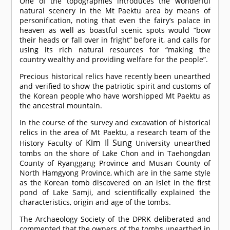
One of the topographies introduces the wonderful
natural scenery in the Mt Paektu area by means of
personification, noting that even the fairy’s palace in
heaven as well as boastful scenic spots would “bow
their heads or fall over in fright” before it, and calls for
using its rich natural resources for “making the
country wealthy and providing welfare for the people”.
Precious historical relics have recently been unearthed
and verified to show the patriotic spirit and customs of
the Korean people who have worshipped Mt Paektu as
the ancestral mountain.
In the course of the survey and excavation of historical
relics in the area of Mt Paektu, a research team of the
Kim Il Sung
History Faculty of
University unearthed
tombs on the shore of Lake Chon and in Taehongdan
County of Ryanggang Province and Musan County of
North Hamgyong Province, which are in the same style
as the Korean tomb discovered on an islet in the first
pond of Lake Samji, and scientifically explained the
characteristics, origin and age of the tombs.
The Archaeology Society of the DPRK deliberated and
commented that the owners of the tombs unearthed in