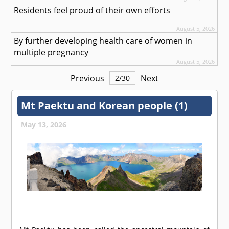
Residents feel proud of their own efforts
August 5, 2026
By further developing health care of women in
multiple pregnancy
August 5, 2026
Previous
Next
2
/
30
Mt Paektu and Korean people (1)
May 13, 2026