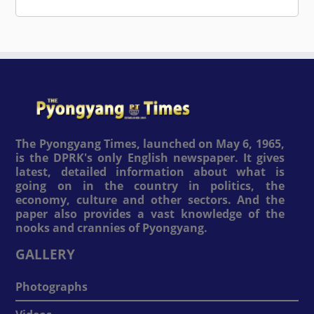
The Pyongyang Times, launched on May 6, 1965,
is the DPRK's only English newspaper. It gives
latest, detailed information about what is
going on in the country in politics, the
economy, culture and other sectors. And the
paper also provides a vast knowledge of the
nooks and crannies of Pyongyang.
GALLERY
Photographs