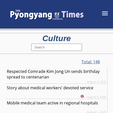
Culture
Total:
148
Kim Jong Un
Respected
Comrade
sends birthday
spread to centenarian
August 6, 2026
Story about medical workers’ devoted service
August 6, 2026
Mobile medical team active in regional hospitals
August 6, 2026