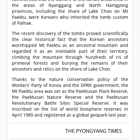
the areas of Ryanggang and North Hamgyong
provinces, including the shore of Lake Chon on Mt
Paektu, were Koreans who inherited the tomb custom
of Palhae.
The recent discovery of the tombs proved scientifically
the clear historical fact that the Korean ancestors
worshipped Mt Paektu as an ancestral mountain and
regarded it as an inviolable part of their territory,
climbing the mountain through hundreds of ris of
primeval forests and burying the remains of their
ancestors and relics on the shore of Lake Chon.
Thanks to the nature conservation policy of the
Workers’ Party of Korea and the DPRK government, the
Mt Paektu area was set as the Paektusan Plant Reserve,
the Paektusan Nature Reserve and the Paektusan
Revolutionary Battle Sites Special Reserve. It was
inscribed on the list of world biosphere reserves in
April 1989 and registered as a global geopark last year.
THE PYONGYANG TIMES