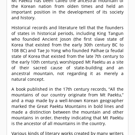
Mt Paektu has been called the ancestral mountain of
the Korean nation from olden times and held an
important position in the development of its society
and history.
Historical records and literature tell that the founders
of states in historical periods, including King Tangun
who founded Ancient Joson (the first slave state of
Korea that existed from the early 30th century BC to
108 BC) and Tae Jo Yong who founded Palhae (a feudal
state of Korea that existed from the late 7th century to
the early 10th century), worshipped Mt Paektu as a site
of their sacred cause of state-building and an
ancestral mountain, not regarding it as merely a
natural concept.
A book published in the 17th century records, “All the
mountains of our country originate from Mt Paektu,”
and a map made by a well-known Korean geographer
marked the Great Paektu Mountains in bold lines and
made a distinction between the mountain and other
mountains in order, thereby indicating that Mt Paektu
is the ancestor of all mountains in the country.
Various kinds of literary works created by many writers