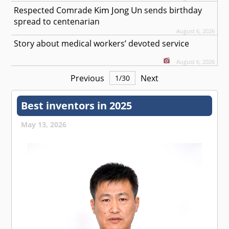
Kim Jong Un
Respected
Comrade
sends birthday
spread to centenarian
August 6, 2026
Story about medical workers’ devoted service
August 6, 2026
Previous
Next
1
/
30
Best inventors in 2025
May 13, 2026