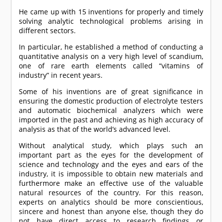
He came up with 15 inventions for properly and timely
solving analytic technological problems arising in
different sectors.
In particular, he established a method of conducting a
quantitative analysis on a very high level of scandium,
one of rare earth elements called “vitamins of
industry” in recent years.
Some of his inventions are of great significance in
ensuring the domestic production of electrolyte testers
and automatic biochemical analyzers which were
imported in the past and achieving as high accuracy of
analysis as that of the world’s advanced level.
Without analytical study, which plays such an
important part as the eyes for the development of
science and technology and the eyes and ears of the
industry, it is impossible to obtain new materials and
furthermore make an effective use of the valuable
natural resources of the country. For this reason,
experts on analytics should be more conscientious,
sincere and honest than anyone else, though they do
not have direct access to research findings or