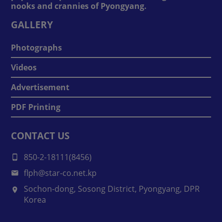
nooks and crannies of Pyongyang.
GALLERY
Photographs
Videos
Advertisement
PDF Printing
CONTACT US
850-2-18111(8456)
flph@star-co.net.kp
Sochon-dong, Sosong District, Pyongyang, DPR
Korea