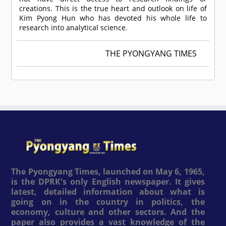
creations. This is the true heart and outlook on life of
Kim Pyong Hun who has devoted his whole life to
research into analytical science.
THE PYONGYANG TIMES
The Pyongyang Times, launched on May 6, 1965,
is the DPRK's only English newspaper. It gives
latest, detailed information about what is
going on in the country in politics, the
economy, culture and other sectors. And the
paper also provides a vast knowledge of the