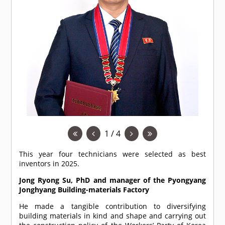
1 / 4
This year four technicians were selected as best
inventors in 2025.
Jong Ryong Su, PhD and manager of the Pyongyang
Jonghyang Building-materials Factory
He made a tangible contribution to diversifying
building materials in kind and shape and carrying out