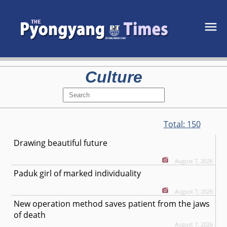
Culture
Total:
150
Drawing beautiful future
August 7, 2026
Paduk girl of marked individuality
August 7, 2026
New operation method saves patient from the jaws
of death
August 7, 2026