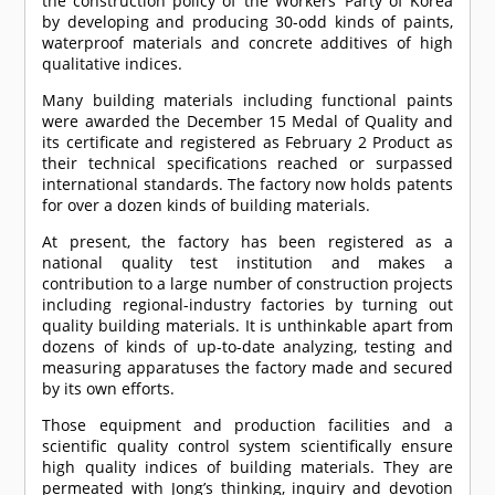
the construction policy of the Workers’ Party of Korea
by developing and producing 30-odd kinds of paints,
waterproof materials and concrete additives of high
qualitative indices.
Many building materials including functional paints
were awarded the December 15 Medal of Quality and
its certificate and registered as February 2 Product as
their technical specifications reached or surpassed
international standards. The factory now holds patents
for over a dozen kinds of building materials.
At present, the factory has been registered as a
national quality test institution and makes a
contribution to a large number of construction projects
including regional-industry factories by turning out
quality building materials. It is unthinkable apart from
dozens of kinds of up-to-date analyzing, testing and
measuring apparatuses the factory made and secured
by its own efforts.
Those equipment and production facilities and a
scientific quality control system scientifically ensure
high quality indices of building materials. They are
permeated with Jong’s thinking, inquiry and devotion