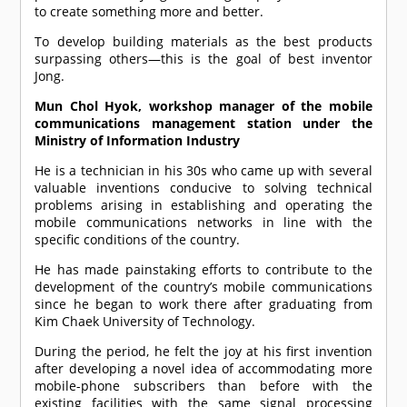
to create something more and better.
To develop building materials as the best products
surpassing others—this is the goal of best inventor
Jong.
Mun Chol Hyok, workshop manager of the mobile
communications management station under the
Ministry of Information Industry
He is a technician in his 30s who came up with several
valuable inventions conducive to solving technical
problems arising in establishing and operating the
mobile communications networks in line with the
specific conditions of the country.
He has made painstaking efforts to contribute to the
development of the country’s mobile communications
since he began to work there after graduating from
Kim Chaek University of Technology.
During the period, he felt the joy at his first invention
after developing a novel idea of accommodating more
mobile-phone subscribers than before with the
existing facilities with the same signal processing