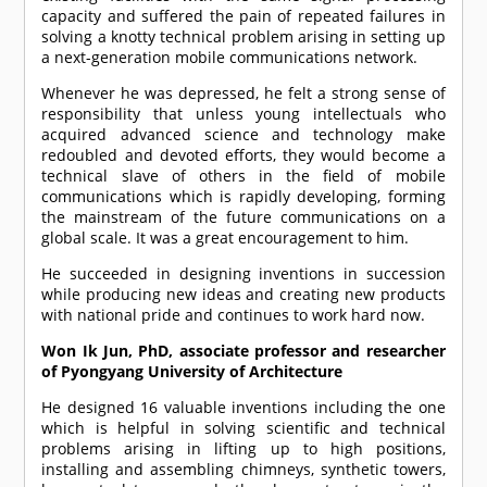
capacity and suffered the pain of repeated failures in
solving a knotty technical problem arising in setting up
a next-generation mobile communications network.
Whenever he was depressed, he felt a strong sense of
responsibility that unless young intellectuals who
acquired advanced science and technology make
redoubled and devoted efforts, they would become a
technical slave of others in the field of mobile
communications which is rapidly developing, forming
the mainstream of the future communications on a
global scale. It was a great encouragement to him.
He succeeded in designing inventions in succession
while producing new ideas and creating new products
with national pride and continues to work hard now.
Won Ik Jun, PhD, associate professor and researcher
of Pyongyang University of Architecture
He designed 16 valuable inventions including the one
which is helpful in solving scientific and technical
problems arising in lifting up to high positions,
installing and assembling chimneys, synthetic towers,