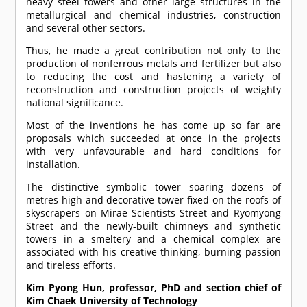
heavy steel towers and other large structures in the
metallurgical and chemical industries, construction
and several other sectors.
Thus, he made a great contribution not only to the
production of nonferrous metals and fertilizer but also
to reducing the cost and hastening a variety of
reconstruction and construction projects of weighty
national significance.
Most of the inventions he has come up so far are
proposals which succeeded at once in the projects
with very unfavourable and hard conditions for
installation.
The distinctive symbolic tower soaring dozens of
metres high and decorative tower fixed on the roofs of
skyscrapers on Mirae Scientists Street and Ryomyong
Street and the newly-built chimneys and synthetic
towers in a smeltery and a chemical complex are
associated with his creative thinking, burning passion
and tireless efforts.
Kim Pyong Hun, professor, PhD and section chief of
Kim Chaek University of Technology