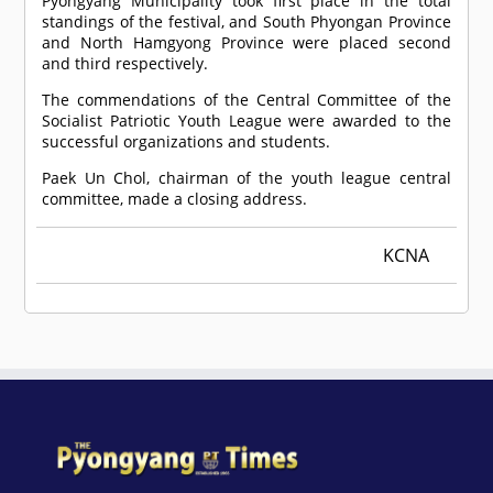
Pyongyang Municipality took first place in the total
standings of the festival, and South Phyongan Province
and North Hamgyong Province were placed second
and third respectively.
The commendations of the Central Committee of the
Socialist Patriotic Youth League were awarded to the
successful organizations and students.
Paek Un Chol, chairman of the youth league central
committee, made a closing address.
KCNA