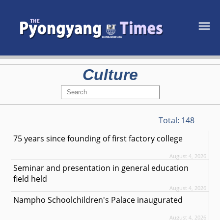
Culture
Total:
148
75 years since founding of first factory college
August 4, 2026
Seminar and presentation in general education
field held
August 4, 2026
Nampho Schoolchildren's Palace inaugurated
August 4, 2026