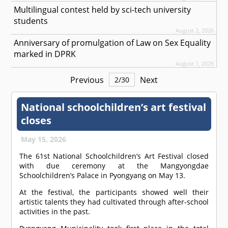
Multilingual contest held by sci-tech university
students
August 2, 2026
Anniversary of promulgation of Law on Sex Equality
marked in DPRK
August 1, 2026
Previous
Next
2
/
30
National schoolchildren’s art festival
closes
May 15, 2026
The 61st National Schoolchildren’s Art Festival closed
with due ceremony at the Mangyongdae
Schoolchildren’s Palace in Pyongyang on May 13.
At the festival, the participants showed well their
artistic talents they had cultivated through after-school
activities in the past.