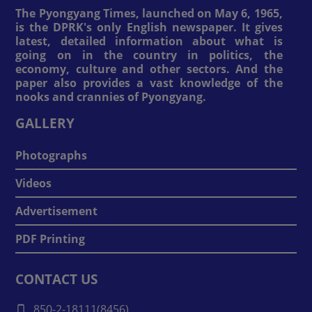
The Pyongyang Times, launched on May 6, 1965,
is the DPRK's only English newspaper. It gives
latest, detailed information about what is
going on in the country in politics, the
economy, culture and other sectors. And the
paper also provides a vast knowledge of the
nooks and crannies of Pyongyang.
GALLERY
Photographs
Videos
Advertisement
PDF Printing
CONTACT US
850-2-18111(8456)