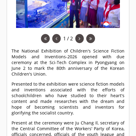
1 / 2
The National Exhibition of Children's Science Fiction
Models and Inventions-2026 opened with due
ceremony at the Sci-Tech Complex in Pyongyang on
June 2 to mark the 80th anniversary of the Korean
Children's Union.
Presented to the exhibition were science fiction models
and inventions associated with the efforts of
schoolchildren who have studied to their heart's
content and made researches with the dream and
hope of becoming scientists and inventors for
glorifying the socialist country.
Present at the ceremony were Ju Chang Il, secretary of
the Central Committee of the Workers' Party of Korea,
officials concerned, officials of the youth league and