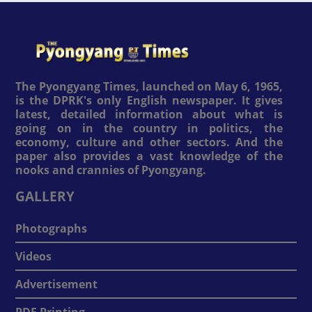
The Pyongyang Times, launched on May 6, 1965,
is the DPRK's only English newspaper. It gives
latest, detailed information about what is
going on in the country in politics, the
economy, culture and other sectors. And the
paper also provides a vast knowledge of the
nooks and crannies of Pyongyang.
GALLERY
Photographs
Videos
Advertisement
PDF Printing