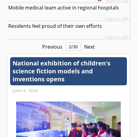
August 6, 2026
Mobile medical team active in regional hospitals
August 6, 2026
Residents feel proud of their own efforts
August 5, 2026
Previous
Next
2
/
30
National exhibition of children's
science fiction models and
inventions opens
June 4, 2026