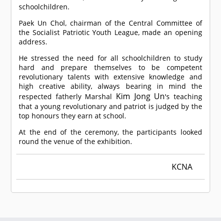
schoolchildren.
Paek Un Chol, chairman of the Central Committee of
the Socialist Patriotic Youth League, made an opening
address.
He stressed the need for all schoolchildren to study
hard and prepare themselves to be competent
revolutionary talents with extensive knowledge and
high creative ability, always bearing in mind the
Kim Jong Un
respected fatherly Marshal
's teaching
that a young revolutionary and patriot is judged by the
top honours they earn at school.
At the end of the ceremony, the participants looked
round the venue of the exhibition.
KCNA