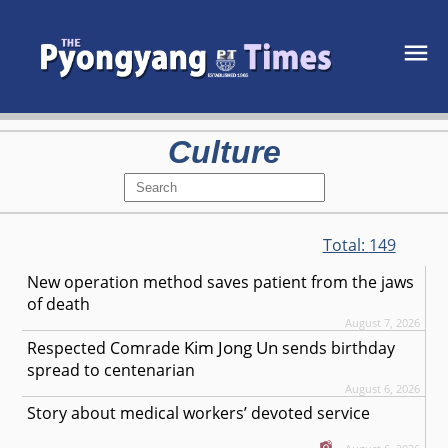
Culture
Total:
149
New operation method saves patient from the jaws
of death
August 7, 2026
Kim Jong Un
Respected
Comrade
sends birthday
spread to centenarian
August 6, 2026
Story about medical workers’ devoted service