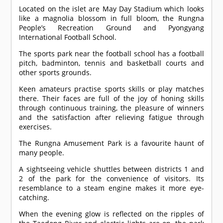
Located on the islet are May Day Stadium which looks
like a magnolia blossom in full bloom, the Rungna
People’s Recreation Ground and Pyongyang
International Football School.
The sports park near the football school has a football
pitch, badminton, tennis and basketball courts and
other sports grounds.
Keen amateurs practise sports skills or play matches
there. Their faces are full of the joy of honing skills
through continuous training, the pleasure of winners
and the satisfaction after relieving fatigue through
exercises.
The Rungna Amusement Park is a favourite haunt of
many people.
A sightseeing vehicle shuttles between districts 1 and
2 of the park for the convenience of visitors. Its
resemblance to a steam engine makes it more eye-
catching.
When the evening glow is reflected on the ripples of