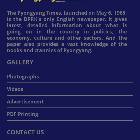
The Pyongyang Times, launched on May 6, 1965,
is the DPRK's only English newspaper. It gives
latest, detailed information about what is
going on in the country in politics, the
economy, culture and other sectors. And the
paper also provides a vast knowledge of the
nooks and crannies of Pyongyang.
GALLERY
Photographs
Videos
Advertisement
PDF Printing
CONTACT US