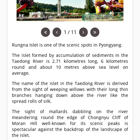
1 / 11
Rungna Islet is one of the scenic spots in Pyongyang.
The islet formed by accumulation of sediments in the
Taedong River is 2.71 kilometres long, 6 kilometres
round and about 10 metres above sea level on
average.
The name of the islet in the Taedong River is derived
from the sight of weeping willows with their long thin
branches hanging down above the river like the
spread rolls of silk.
The sight of mallards dabbling on the river
meandering round the edge of Chongnyu Cliff of
Moran Hill well-known for its scenic peaks is
spectacular against the backdrop of the landscape of
the islet.