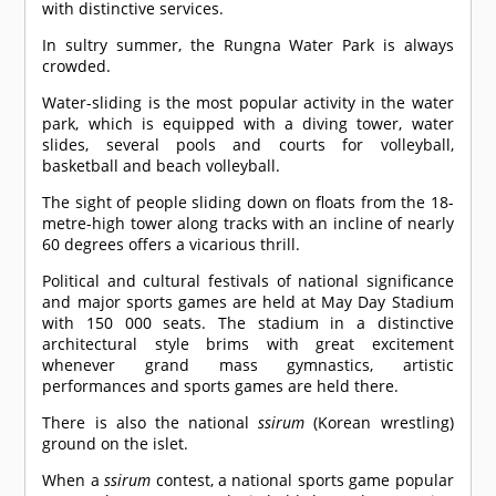
with distinctive services.
In sultry summer, the Rungna Water Park is always
crowded.
Water-sliding is the most popular activity in the water
park, which is equipped with a diving tower, water
slides, several pools and courts for volleyball,
basketball and beach volleyball.
The sight of people sliding down on floats from the 18-
metre-high tower along tracks with an incline of nearly
60 degrees offers a vicarious thrill.
Political and cultural festivals of national significance
and major sports games are held at May Day Stadium
with 150 000 seats. The stadium in a distinctive
architectural style brims with great excitement
whenever grand mass gymnastics, artistic
performances and sports games are held there.
There is also the national
ssirum
(Korean wrestling)
ground on the islet.
When a
ssirum
contest, a national sports game popular