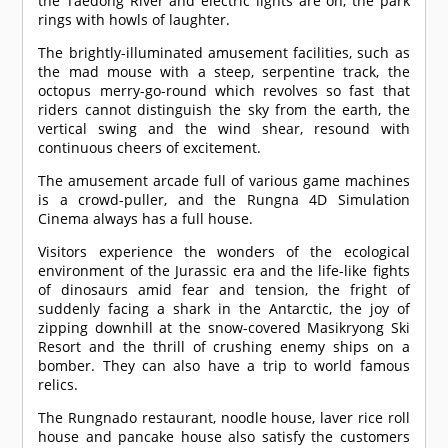
the Taedong River and electric lights are on, the park
rings with howls of laughter.
The brightly-illuminated amusement facilities, such as
the mad mouse with a steep, serpentine track, the
octopus merry-go-round which revolves so fast that
riders cannot distinguish the sky from the earth, the
vertical swing and the wind shear, resound with
continuous cheers of excitement.
The amusement arcade full of various game machines
is a crowd-puller, and the Rungna 4D Simulation
Cinema always has a full house.
Visitors experience the wonders of the ecological
environment of the Jurassic era and the life-like fights
of dinosaurs amid fear and tension, the fright of
suddenly facing a shark in the Antarctic, the joy of
zipping downhill at the snow-covered Masikryong Ski
Resort and the thrill of crushing enemy ships on a
bomber. They can also have a trip to world famous
relics.
The Rungnado restaurant, noodle house, laver rice roll
house and pancake house also satisfy the customers