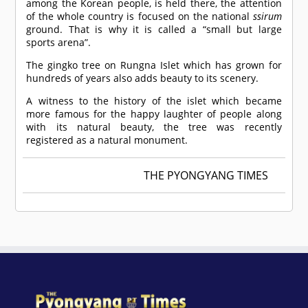
among the Korean people, is held there, the attention
of the whole country is focused on the national
ssirum
ground. That is why it is called a “small but large
sports arena”.
The gingko tree on Rungna Islet which has grown for
hundreds of years also adds beauty to its scenery.
A witness to the history of the islet which became
more famous for the happy laughter of people along
with its natural beauty, the tree was recently
registered as a natural monument.
THE PYONGYANG TIMES