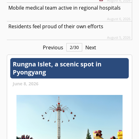
August 6, 2026
Mobile medical team active in regional hospitals
August 6, 2026
Residents feel proud of their own efforts
August 5, 2026
Previous
Next
2
/
30
Rungna Islet, a scenic spot in
Pyongyang
June 8, 2026