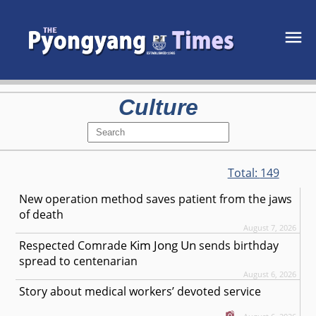
Culture
Total:
149
New operation method saves patient from the jaws
of death
August 7, 2026
Kim Jong Un
Respected
Comrade
sends birthday
spread to centenarian
August 6, 2026
Story about medical workers’ devoted service