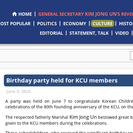
KIM JONG UN
HOME
GENERAL SECRETARY
’S REV
OST POPULAR
POLITICS
ECONOMY
CULTURE
HISTO
EDITORIAL
STATEMENT, TALK
VIDEO
Birthday party held for KCU members
June 9, 2026
A party was held on June 7 to congratulate Korean Childr
celebrations of the 80th founding anniversary of the KCU, on the
Kim Jong Un
The respected fatherly Marshal
bestowed great b
given to the KCU members during the celebrations.
Those schoolchildren, who received the significant birthday s