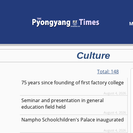
M
Culture
Total:
148
75 years since founding of first factory college
August 4, 2026
Seminar and presentation in general
education field held
August 4, 2026
Nampho Schoolchildren's Palace inaugurated
August 4, 2026