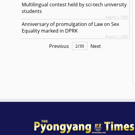
Multilingual contest held by sci-tech university
students
August 2, 2026
Anniversary of promulgation of Law on Sex
Equality marked in DPRK
August 1, 2026
Previous
Next
2
/
30