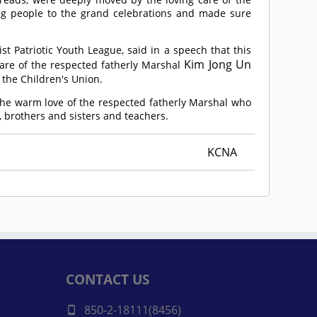
ing people to the grand celebrations and made sure
t Patriotic Youth League, said in a speech that this
Kim Jong Un
are of the respected fatherly Marshal
the Children's Union.
 the warm love of the respected fatherly Marshal who
s, brothers and sisters and teachers.
KCNA
CONTACT US
850-2-18111(8456)