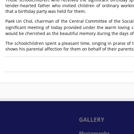
tender-hearted father who invited children of ordinary work
that a birthday party was held for them.
Paek Un Chol, chairman of the Central Committee of the Socialis
significant meeting of today provided under the warm loving c
would be cherished as the beautiful memory during the days of 
The schoolchildren spent a pleasant time, singing in praise of
shows his parental affection for them on behalf of their parent
GALLERY
Photographs