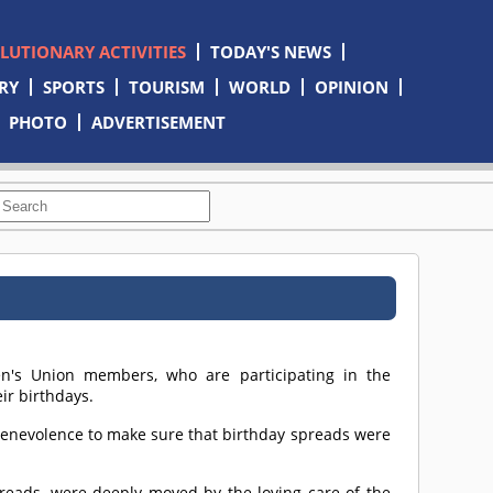
OLUTIONARY ACTIVITIES
TODAY'S NEWS
RY
SPORTS
TOURISM
WORLD
OPINION
PHOTO
ADVERTISEMENT
en's Union members, who are participating in the
ir birthdays.
enevolence to make sure that birthday spreads were
preads, were deeply moved by the loving care of the