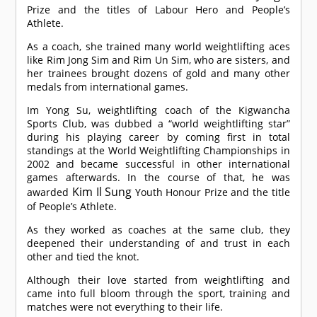
Prize and the titles of Labour Hero and People’s
Athlete.
As a coach, she trained many world weightlifting aces
like Rim Jong Sim and Rim Un Sim, who are sisters, and
her trainees brought dozens of gold and many other
medals from international games.
Im Yong Su, weightlifting coach of the Kigwancha
Sports Club, was dubbed a “world weightlifting star”
during his playing career by coming first in total
standings at the World Weightlifting Championships in
2002 and became successful in other international
games afterwards. In the course of that, he was
Kim Il Sung
awarded
Youth Honour Prize and the title
of People’s Athlete.
As they worked as coaches at the same club, they
deepened their understanding of and trust in each
other and tied the knot.
Although their love started from weightlifting and
came into full bloom through the sport, training and
matches were not everything to their life.