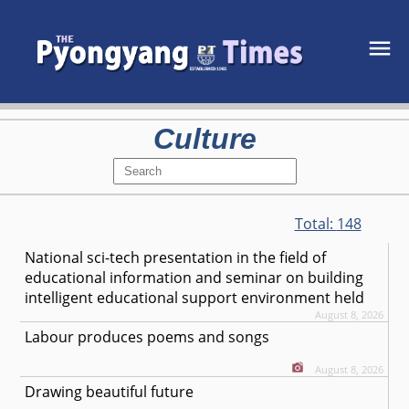
Culture
Total:
148
National sci-tech presentation in the field of
educational information and seminar on building
intelligent educational support environment held
August 8, 2026
Labour produces poems and songs
August 8, 2026
Drawing beautiful future