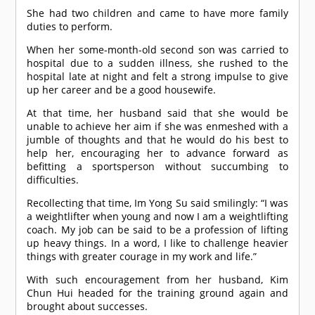
She had two children and came to have more family
duties to perform.
When her some-month-old second son was carried to
hospital due to a sudden illness, she rushed to the
hospital late at night and felt a strong impulse to give
up her career and be a good housewife.
At that time, her husband said that she would be
unable to achieve her aim if she was enmeshed with a
jumble of thoughts and that he would do his best to
help her, encouraging her to advance forward as
befitting a sportsperson without succumbing to
difficulties.
Recollecting that time, Im Yong Su said smilingly: “I was
a weightlifter when young and now I am a weightlifting
coach. My job can be said to be a profession of lifting
up heavy things. In a word, I like to challenge heavier
things with greater courage in my work and life.”
With such encouragement from her husband, Kim
Chun Hui headed for the training ground again and
brought about successes.