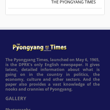
THE PYONGYANG TIMES
The Pyongyang Times, launched on May 6, 1965,
is the DPRK's only English newspaper. It gives
latest, detailed information about what is
going on in the country in politics, the
economy, culture and other sectors. And the
paper also provides a vast knowledge of the
nooks and crannies of Pyongyang.
GALLERY
Photographs