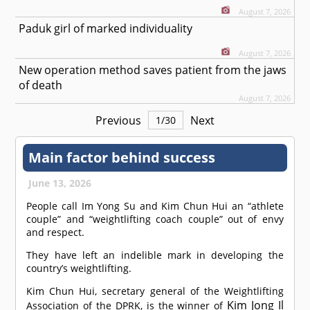
August 7, 2026
Paduk girl of marked individuality
August 7, 2026
New operation method saves patient from the jaws
of death
August 7, 2026
Previous
Next
1
/
30
Main factor behind success
June 13, 2026
People call Im Yong Su and Kim Chun Hui an “athlete
couple” and “weightlifting coach couple” out of envy
and respect.
They have left an indelible mark in developing the
country’s weightlifting.
Kim Chun Hui, secretary general of the Weightlifting
Kim Jong Il
Association of the DPRK, is the winner of