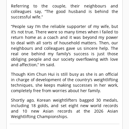
Referring to the couple, their neighbours and
colleagues say, “The good husband is behind the
successful wife.”
“People say I’m the reliable supporter of my wife, but
it’s not true. There were so many times when I failed to
return home as a coach and it was beyond my power
to deal with all sorts of household matters. Then, our
neighbours and colleagues gave us sincere help. The
real one behind my family’s success is just those
obliging people and our society overflowing with love
and affection,” Im said.
Though Kim Chun Hui is still busy as she is an official
in charge of development of the country’s weightlifting
techniques, she keeps making successes in her work,
completely free from worries about her family.
Shortly ago, Korean weightlifters bagged 30 medals,
including 18 golds, and set eight new world records
and 10 new Asian records at the 2026 Asian
Weightlifting Championships.