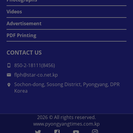
Videos
Advertisement
PDF Printing
CONTACT US
850-2-18111(8456)
flph@star-co.net.kp
Sochon-dong, Sosong District, Pyongyang, DPR
Korea
2026
© All rights reserved.
www.pyongyangtimes.com.kp