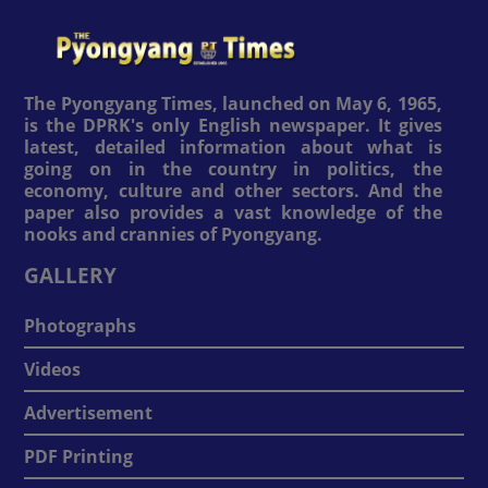
The Pyongyang Times, launched on May 6, 1965,
is the DPRK's only English newspaper. It gives
latest, detailed information about what is
going on in the country in politics, the
economy, culture and other sectors. And the
paper also provides a vast knowledge of the
nooks and crannies of Pyongyang.
GALLERY
Photographs
Videos
Advertisement
PDF Printing