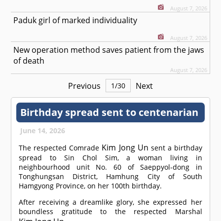
August 7, 2026
Paduk girl of marked individuality
August 7, 2026
New operation method saves patient from the jaws
of death
August 7, 2026
Previous
Next
1
/
30
Birthday spread sent to centenarian
June 14, 2026
Kim Jong Un
The respected
Comrade
sent a birthday
spread to Sin Chol Sim, a woman living in
neighbourhood unit No. 60 of Saeppyol-dong in
Tonghungsan District, Hamhung City of South
Hamgyong Province, on her 100th birthday.
After receiving a dreamlike glory, she expressed her
boundless gratitude to the respected Marshal