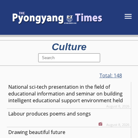
Culture
Total:
148
National sci-tech presentation in the field of
educational information and seminar on building
intelligent educational support environment held
August 8, 2026
Labour produces poems and songs
August 8, 2026
Drawing beautiful future