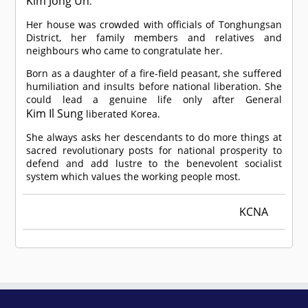
Kim Jong Un
.
Her house was crowded with officials of Tonghungsan
District, her family members and relatives and
neighbours who came to congratulate her.
Born as a daughter of a fire-field peasant, she suffered
humiliation and insults before national liberation. She
could lead a genuine life only after General
Kim Il Sung
liberated Korea.
She always asks her descendants to do more things at
sacred revolutionary posts for national prosperity to
defend and add lustre to the benevolent socialist
system which values the working people most.
KCNA