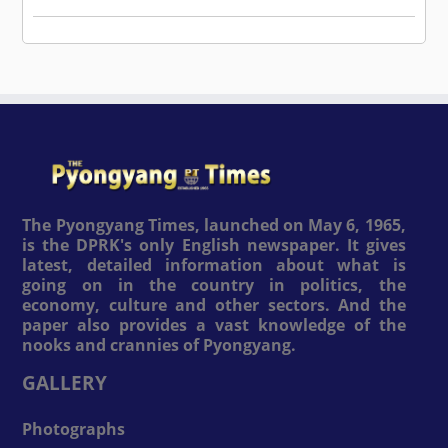
The Pyongyang Times, launched on May 6, 1965,
is the DPRK's only English newspaper. It gives
latest, detailed information about what is
going on in the country in politics, the
economy, culture and other sectors. And the
paper also provides a vast knowledge of the
nooks and crannies of Pyongyang.
GALLERY
Photographs