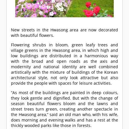
New streets in the Hwasong area are now decorated
with beautiful flowers.
Flowering shrubs in bloom, green leafy trees and
village greens in the Hwasong area, in which high and
low buildings are distributed in a harmonious way
with the broad and open roads as the axis and
modernity and national identity are well combined
artistically with the mixture of buildings of the Korean
architectural style, not only look attractive but also
provide the people with spaces for leisure activities.
“As most of the buildings are painted in deep colours,
they look gentle and dignified. But with the change of
season beautiful flowers bloom and the lawns and
street trees turn green, creating another spectacle in
the Hwasong area,” said an old man who, with his wife,
does morning and evening walks and has a rest at the
thickly wooded parks like those in forests.