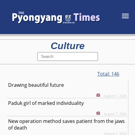
Culture
Total:
146
Drawing beautiful future
August 7, 2026
Paduk girl of marked individuality
August 7, 2026
New operation method saves patient from the jaws
of death
August 7, 2026