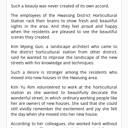
Such a beauty was never created of its own accord.
The employees of the Hwasong District Horticultural
Station rack their brains to show fresh and beautiful
sights in the area. And they feel proud and happy
when the residents are pleased to see the beautiful
scenes they created.
Kim Myong Gun, a landscape architect who came to
the district horticultural station from other district,
said he wanted to improve the landscape of the new
streets with his knowledge and techniques.
Such a desire is stronger among the residents who
moved into new houses in the Hwasong area.
Kim Yu Rim volunteered to work at the horticultural
station as she wanted to beautifully decorate the
wonderful street, in which ordinary working people like
her are owners of new houses. She said that she could
still vividly remember the excitement and joy she felt
the day when she moved into her new house.
According to her colleagues, she worked hard without