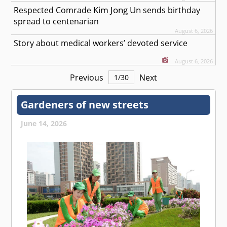
Kim Jong Un
Respected
Comrade
sends birthday
spread to centenarian
August 6, 2026
Story about medical workers’ devoted service
August 6, 2026
Previous
Next
1
/
30
Gardeners of new streets
June 14, 2026