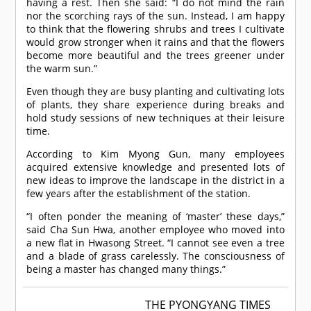
having a rest. Then she said: “I do not mind the rain
nor the scorching rays of the sun. Instead, I am happy
to think that the flowering shrubs and trees I cultivate
would grow stronger when it rains and that the flowers
become more beautiful and the trees greener under
the warm sun.”
Even though they are busy planting and cultivating lots
of plants, they share experience during breaks and
hold study sessions of new techniques at their leisure
time.
According to Kim Myong Gun, many employees
acquired extensive knowledge and presented lots of
new ideas to improve the landscape in the district in a
few years after the establishment of the station.
“I often ponder the meaning of ‘master’ these days,”
said Cha Sun Hwa, another employee who moved into
a new flat in Hwasong Street. “I cannot see even a tree
and a blade of grass carelessly. The consciousness of
being a master has changed many things.”
THE PYONGYANG TIMES