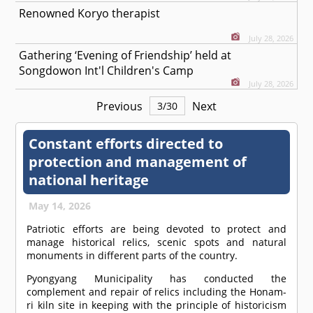
Renowned Koryo therapist
July 28, 2026
Gathering ‘Evening of Friendship’ held at
Songdowon Int'l Children's Camp
July 28, 2026
Previous
Next
3
/
30
Constant efforts directed to
protection and management of
national heritage
May 14, 2026
Patriotic efforts are being devoted to protect and
manage historical relics, scenic spots and natural
monuments in different parts of the country.
Pyongyang Municipality has conducted the
complement and repair of relics including the Honam-
ri kiln site in keeping with the principle of historicism