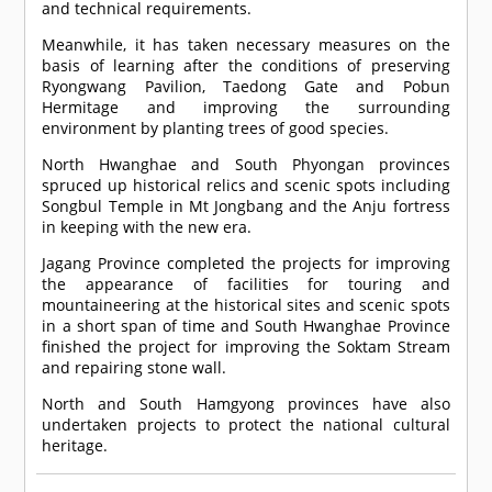
and technical requirements.
Meanwhile, it has taken necessary measures on the
basis of learning after the conditions of preserving
Ryongwang Pavilion, Taedong Gate and Pobun
Hermitage and improving the surrounding
environment by planting trees of good species.
North Hwanghae and South Phyongan provinces
spruced up historical relics and scenic spots including
Songbul Temple in Mt Jongbang and the Anju fortress
in keeping with the new era.
Jagang Province completed the projects for improving
the appearance of facilities for touring and
mountaineering at the historical sites and scenic spots
in a short span of time and South Hwanghae Province
finished the project for improving the Soktam Stream
and repairing stone wall.
North and South Hamgyong provinces have also
undertaken projects to protect the national cultural
heritage.