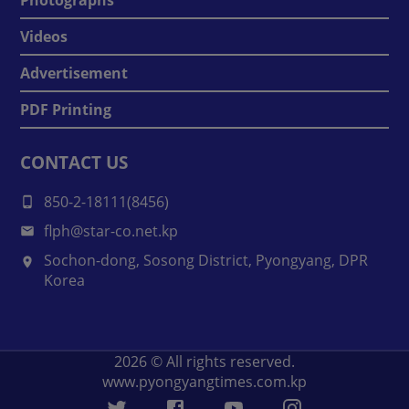
Videos
Advertisement
PDF Printing
CONTACT US
850-2-18111(8456)
flph@star-co.net.kp
Sochon-dong, Sosong District, Pyongyang, DPR
Korea
2026
© All rights reserved.
www.pyongyangtimes.com.kp