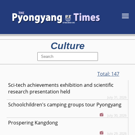
Culture
Total:
147
Sci-tech achievements exhibition and scientific
research presentation held
July 31, 2026
Schoolchildren's camping groups tour Pyongyang
July 30, 2026
Prospering Kangdong
July 29, 2026