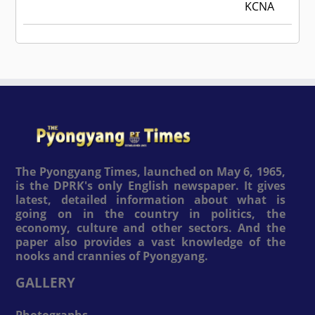
KCNA
The Pyongyang Times, launched on May 6, 1965,
is the DPRK's only English newspaper. It gives
latest, detailed information about what is
going on in the country in politics, the
economy, culture and other sectors. And the
paper also provides a vast knowledge of the
nooks and crannies of Pyongyang.
GALLERY
Photographs