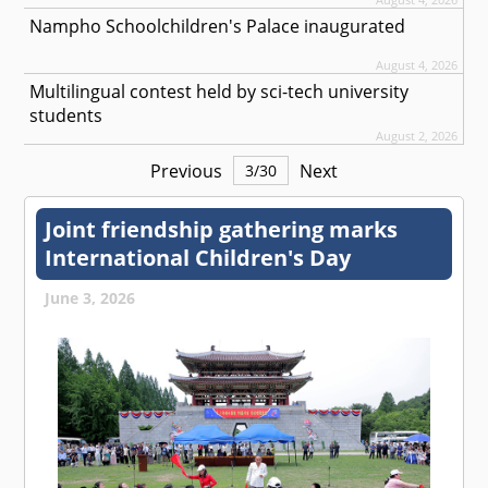
Nampho Schoolchildren's Palace inaugurated
August 4, 2026
Multilingual contest held by sci-tech university
students
August 2, 2026
Previous
Next
3
/
30
Joint friendship gathering marks
International Children's Day
June 3, 2026