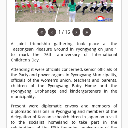
1 / 16
A joint friendship gathering took place at the
Taesongsan Pleasure Ground in Pyongyang on June 1
to mark the 76th anniversary of International
Children's Day.
Attending it were officials concerned, senior officials of
the Party and power organs in Pyongyang Municipality,
officials of the women's union, teachers and parents,
children of the Pyongyang Baby Home and the
Pyongyang Orphanage and kindergarteners in the
municipality.
Present were diplomatic envoys and members of
diplomatic missions in Pyongyang and members of the
delegation of Korean schoolchildren in Japan on a visit
to the socialist homeland to take part in the
celebrations of the 80th founding anniversary of the