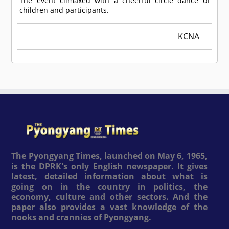
The event climaxed with a cheerful circle dance of
children and participants.
KCNA
The Pyongyang Times, launched on May 6, 1965,
is the DPRK's only English newspaper. It gives
latest, detailed information about what is
going on in the country in politics, the
economy, culture and other sectors. And the
paper also provides a vast knowledge of the
nooks and crannies of Pyongyang.