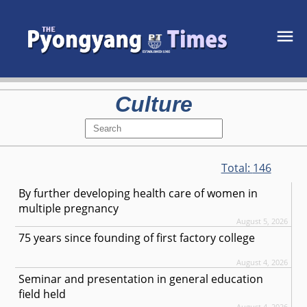
Culture
Total:
146
By further developing health care of women in
multiple pregnancy
August 5, 2026
75 years since founding of first factory college
August 4, 2026
Seminar and presentation in general education
field held
August 4, 2026