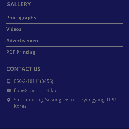
GALLERY
Photographs
Videos
Advertisement
PDF Printing
CONTACT US
850-2-18111(8456)
flph@star-co.net.kp
Sochon-dong, Sosong District, Pyongyang, DPR
Korea