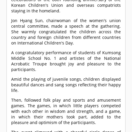
Korean Children's Union and overseas compatriots
staying in the homeland.
Jon Hyang Sun, chairwoman of the women's union
central committee, made a speech at the gathering.
She warmly congratulated the children across the
country and foreign children from different countries
on International Children's Day.
A congratulatory performance of students of Kumsong
Middle School No. 1 and artistes of the National
Acrobatic Troupe brought joy and pleasure to the
participants.
Amid the playing of juvenile songs, children displayed
beautiful dances and sang songs reflecting their happy
life.
Then, followed folk play and sports and amusement
games. The games, in which little players competed
with each other in wisdom and strength, and a game,
in which their mothers took part, added to the
pleasure and optimism of the participants.