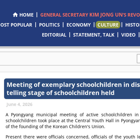
KIM JONG UN
HOME
GENERAL SECRETARY
’S REV
OST POPULAR
POLITICS
ECONOMY
CULTURE
HISTO
EDITORIAL
STATEMENT, TALK
VIDEO
Meeting of exemplary schoolchildren in dis
telling stage of schoolchildren held
June 4, 2026
A Pyongyang municipal meeting of active schoolchildren in d
schoolchildren took place at the Central Youth Hall in Pyongya
of the founding of the Korean Children's Union.
Present there were officials concerned, officials of the youth l