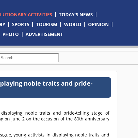
OLUTIONARY ACTIVITIES
TODAY'S NEWS
RY
SPORTS
TOURISM
WORLD
OPINION
PHOTO
ADVERTISEMENT
playing noble traits and pride-
isplaying noble traits and pride-telling stage of
ng on June 2 on the occasion of the 80th anniversary
eague, young activists in displaying noble traits and