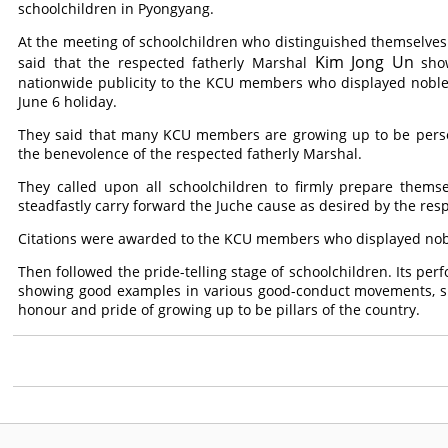
schoolchildren in Pyongyang.
At the meeting of schoolchildren who distinguished themselves i
Kim Jong Un
said that the respected fatherly Marshal
show
nationwide publicity to the KCU members who displayed noble v
June 6 holiday.
They said that many KCU members are growing up to be persons
the benevolence of the respected fatherly Marshal.
They called upon all schoolchildren to firmly prepare thems
steadfastly carry forward the Juche cause as desired by the res
Citations were awarded to the KCU members who displayed noble
Then followed the pride-telling stage of schoolchildren. Its per
showing good examples in various good-conduct movements, spor
honour and pride of growing up to be pillars of the country.