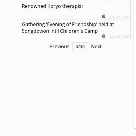
Renowned Koryo therapist
July 28, 2026
Gathering ‘Evening of Friendship’ held at
Songdowon Int'l Children's Camp
July 28, 2026
Previous
Next
3
/
30