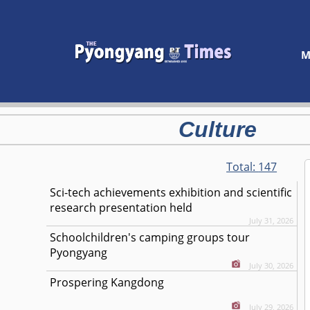
M
Culture
Total:
147
Sci-tech achievements exhibition and scientific
research presentation held
July 31, 2026
Schoolchildren's camping groups tour
Pyongyang
July 30, 2026
Prospering Kangdong
July 29, 2026