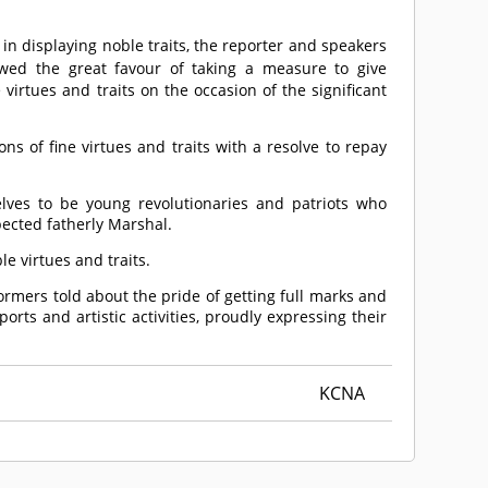
n displaying noble traits, the reporter and speakers
ed the great favour of taking a measure to give
irtues and traits on the occasion of the significant
 of fine virtues and traits with a resolve to repay
elves to be young revolutionaries and patriots who
pected fatherly Marshal.
 virtues and traits.
formers told about the pride of getting full marks and
ts and artistic activities, proudly expressing their
KCNA