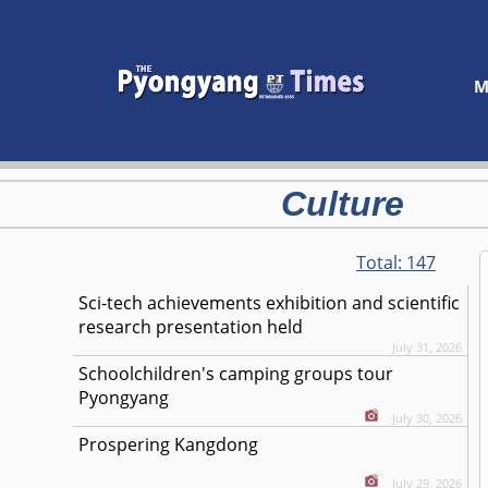
M
Culture
Total:
147
Sci-tech achievements exhibition and scientific
research presentation held
July 31, 2026
Schoolchildren's camping groups tour
Pyongyang
July 30, 2026
Prospering Kangdong
July 29, 2026