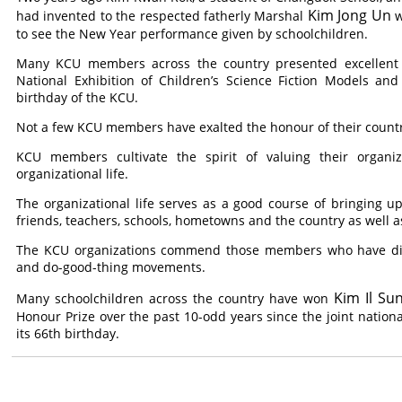
Kim Jong Un
had invented to the respected fatherly Marshal
w
to see the New Year performance given by schoolchildren.
Many KCU members across the country presented excellent ex
National Exhibition of Children’s Science Fiction Models an
birthday of the KCU.
Not a few KCU members have exalted the honour of their countr
KCU members cultivate the spirit of valuing their organi
organizational life.
The organizational life serves as a good course of bringing 
friends, teachers, schools, hometowns and the country as well as
The KCU organizations commend those members who have disti
and do-good-thing movements.
Kim Il Su
Many schoolchildren across the country have won
Honour Prize over the past 10-odd years since the joint nationa
its 66th birthday.