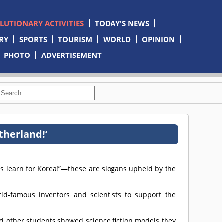
OLUTIONARY ACTIVITIES
TODAY'S NEWS
RY
SPORTS
TOURISM
WORLD
OPINION
PHOTO
ADVERTISEMENT
therland!’
 us learn for Korea!”—these are slogans upheld by the
d-famous inventors and scientists to support the
d other students showed science fiction models they