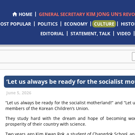
KIM JONG UN
HOME
GENERAL SECRETARY
’S REV
OST POPULAR
POLITICS
ECONOMY
CULTURE
HISTO
EDITORIAL
STATEMENT, TALK
VIDEO
‘Let us always be ready for the socialist mo
June 5, 2026
“Let us always be ready for the socialist motherland!” and “Let
members of the Korean Children’s Union.
They study hard with the dream and hope of becoming worl
prosperity of their country with science.
Two years ago Kim Kwan Rok, a student of Changdok School, an