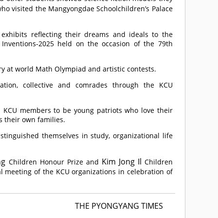
ho visited the Mangyongdae Schoolchildren’s Palace
hibits reflecting their dreams and ideals to the
d Inventions-2025 held on the occasion of the 79th
y at world Math Olympiad and artistic contests.
zation, collective and comrades through the KCU
up KCU members to be young patriots who love their
 their own families.
nguished themselves in study, organizational life
ng
Kim Jong Il
Children Honour Prize and
Children
l meeting of the KCU organizations in celebration of
THE PYONGYANG TIMES