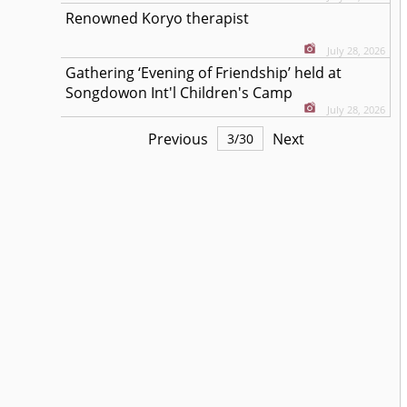
Renowned Koryo therapist
July 28, 2026
Gathering ‘Evening of Friendship’ held at
Songdowon Int'l Children's Camp
July 28, 2026
Previous
Next
3
/
30