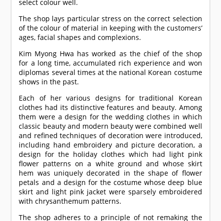
select colour well.
The shop lays particular stress on the correct selection
of the colour of material in keeping with the customers’
ages, facial shapes and complexions.
Kim Myong Hwa has worked as the chief of the shop
for a long time, accumulated rich experience and won
diplomas several times at the national Korean costume
shows in the past.
Each of her various designs for traditional Korean
clothes had its distinctive features and beauty. Among
them were a design for the wedding clothes in which
classic beauty and modern beauty were combined well
and refined techniques of decoration were introduced,
including hand embroidery and picture decoration, a
design for the holiday clothes which had light pink
flower patterns on a white ground and whose skirt
hem was uniquely decorated in the shape of flower
petals and a design for the costume whose deep blue
skirt and light pink jacket were sparsely embroidered
with chrysanthemum patterns.
The shop adheres to a principle of not remaking the