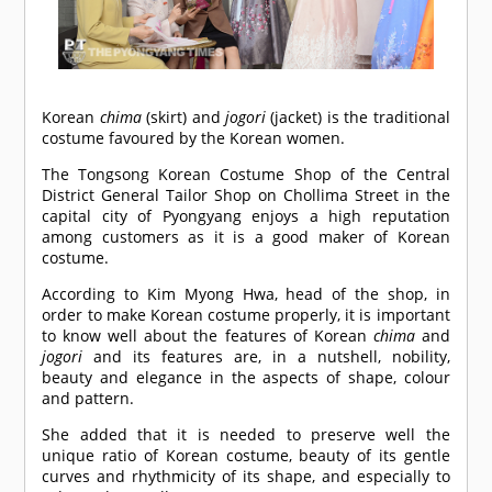
Korean
chima
(skirt) and
jogori
(jacket) is the traditional
costume favoured by the Korean women.
The Tongsong Korean Costume Shop of the Central
District General Tailor Shop on Chollima Street in the
capital city of Pyongyang enjoys a high reputation
among customers as it is a good maker of Korean
costume.
According to Kim Myong Hwa, head of the shop, in
order to make Korean costume properly, it is important
to know well about the features of Korean
chima
and
jogori
and its features are, in a nutshell, nobility,
beauty and elegance in the aspects of shape, colour
and pattern.
She added that it is needed to preserve well the
unique ratio of Korean costume, beauty of its gentle
curves and rhythmicity of its shape, and especially to