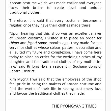
Korean costume which was made earlier and everyone
racks their brains to create novel and unique
traditional clothes.
Therefore, it is said that every customer becomes a
regular, once they have their clothes made there.
“Upon hearing that this shop was an excellent maker
of Korean costume, I visited it to place an order for
chima
and
jogori
some months ago. They made for me
very nice clothes whose colour, pattern, decoration and
all suited my figure and complexion. I have come here
today to place an order for the wedding clothes of my
daughter and for traditional clothes of my mother-in-
law,” said Ri Jong Hwa, a resident in Sochang-dong of
Central District.
Kim Myong Hwa said that the employees of the shop
feel pride in being the makers of Korean costume and
find the worth of their life in seeing customers love
and favour the traditional clothes they made.
THE PYONGYANG TIMES