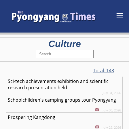
Culture
Total:
148
Sci-tech achievements exhibition and scientific
research presentation held
July 31, 2026
Schoolchildren's camping groups tour Pyongyang
July 30, 2026
Prospering Kangdong
July 29, 2026