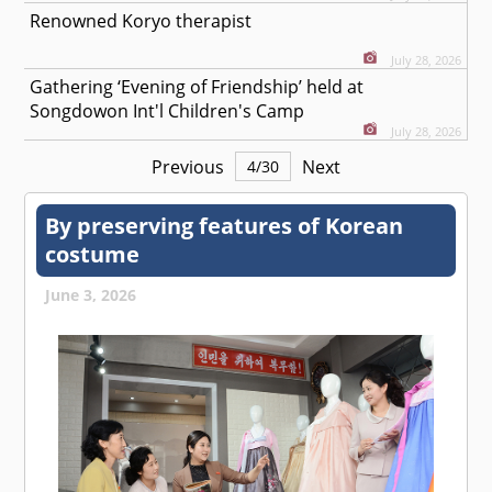
Renowned Koryo therapist
July 28, 2026
Gathering ‘Evening of Friendship’ held at
Songdowon Int'l Children's Camp
July 28, 2026
Previous
Next
4
/
30
By preserving features of Korean
costume
June 3, 2026