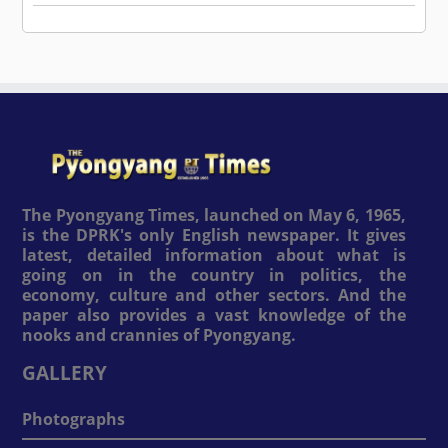
The Pyongyang Times, launched on May 6, 1965,
is the DPRK's only English newspaper. It gives
latest, detailed information about what is
going on in the country in politics, the
economy, culture and other sectors. And the
paper also provides a vast knowledge of the
nooks and crannies of Pyongyang.
GALLERY
Photographs