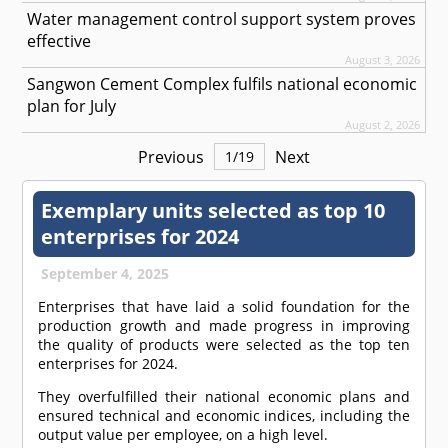
Water management control support system proves
effective
August 3, 2026
Sangwon Cement Complex fulfils national economic
plan for July
August 2, 2026
Previous
Next
1
/
19
Exemplary units selected as top 10
enterprises for 2024
September 4, 2025
Enterprises that have laid a solid foundation for the
production growth and made progress in improving
the quality of products were selected as the top ten
enterprises for 2024.
They overfulfilled their national economic plans and
ensured technical and economic indices, including the
output value per employee, on a high level.