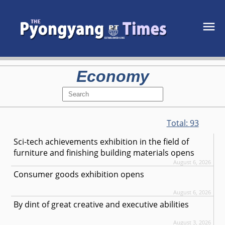
Economy
Total:
93
Sci-tech achievements exhibition in the field of
furniture and finishing building materials opens
August 6, 2026
Consumer goods exhibition opens
August 6, 2026
By dint of great creative and executive abilities
August 3, 2026