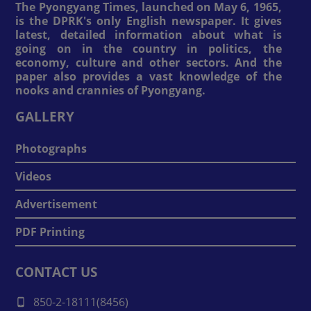
The Pyongyang Times, launched on May 6, 1965,
is the DPRK's only English newspaper. It gives
latest, detailed information about what is
going on in the country in politics, the
economy, culture and other sectors. And the
paper also provides a vast knowledge of the
nooks and crannies of Pyongyang.
GALLERY
Photographs
Videos
Advertisement
PDF Printing
CONTACT US
850-2-18111(8456)