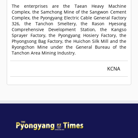
The enterprises are the Taean Heavy Machine
Complex, the Samchong Mine of the Sangwon Cement
Complex, the Pyongyang Electric Cable General Factory
326, the Tanchon Smeltery, the Rason Hyesong
Comprehensive Development Station, the Kangso
Sprayer Factory, the Pyongyang Hosiery Factory, the
Phyongsong Bag Factory, the Huichon Silk Mill and the
Ryongchon Mine under the General Bureau of the
Tanchon Area Mining Industry.
KCNA