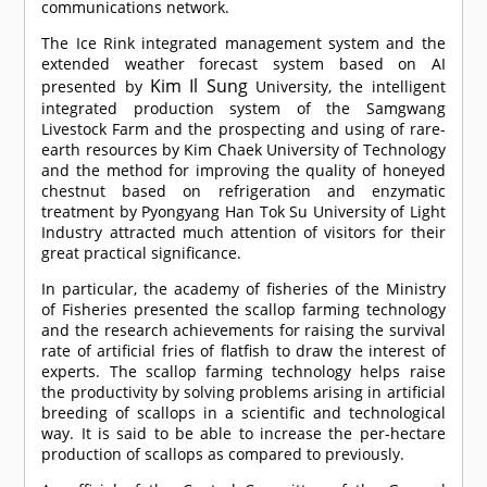
communications network.
The Ice Rink integrated management system and the
extended weather forecast system based on AI
Kim Il Sung
presented by
University, the intelligent
integrated production system of the Samgwang
Livestock Farm and the prospecting and using of rare-
earth resources by Kim Chaek University of Technology
and the method for improving the quality of honeyed
chestnut based on refrigeration and enzymatic
treatment by Pyongyang Han Tok Su University of Light
Industry attracted much attention of visitors for their
great practical significance.
In particular, the academy of fisheries of the Ministry
of Fisheries presented the scallop farming technology
and the research achievements for raising the survival
rate of artificial fries of flatfish to draw the interest of
experts. The scallop farming technology helps raise
the productivity by solving problems arising in artificial
breeding of scallops in a scientific and technological
way. It is said to be able to increase the per-hectare
production of scallops as compared to previously.