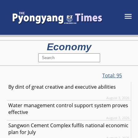
Economy
Total:
95
By dint of great creative and executive abilities
August 3, 2026
Water management control support system proves
effective
August 3, 2026
Sangwon Cement Complex fulfils national economic
plan for July
August 2, 2026