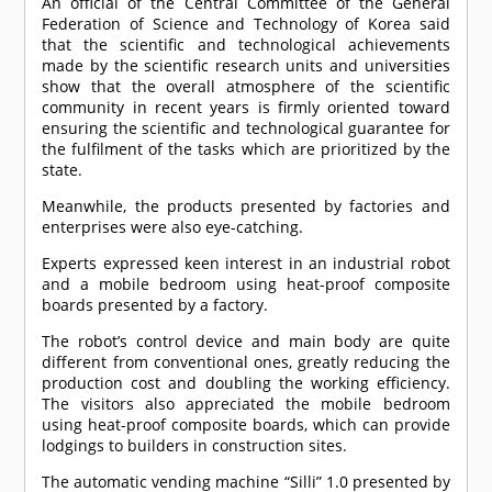
An official of the Central Committee of the General
Federation of Science and Technology of Korea said
that the scientific and technological achievements
made by the scientific research units and universities
show that the overall atmosphere of the scientific
community in recent years is firmly oriented toward
ensuring the scientific and technological guarantee for
the fulfilment of the tasks which are prioritized by the
state.
Meanwhile, the products presented by factories and
enterprises were also eye-catching.
Experts expressed keen interest in an industrial robot
and a mobile bedroom using heat-proof composite
boards presented by a factory.
The robot’s control device and main body are quite
different from conventional ones, greatly reducing the
production cost and doubling the working efficiency.
The visitors also appreciated the mobile bedroom
using heat-proof composite boards, which can provide
lodgings to builders in construction sites.
The automatic vending machine “Silli” 1.0 presented by