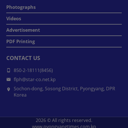
Photographs
Videos
Advertisement
PDF Printing
CONTACT US
850-2-18111(8456)
flph@star-co.net.kp
Sochon-dong, Sosong District, Pyongyang, DPR
Korea
2026
© All rights reserved.
www.pyongyangtimes.com.kp