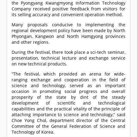
the Pyongyang Kwangmyong Information Technology
Company received positive feedback from visitors for
its selling accuracy and convenient operation method.
Many proposals conducive to implementing the
regional development policy have been made by North
Phyongan, Kangwon and North Hamgyong provinces
and other regions.
During the festival, there took place a sci-tech seminar,
presentation, technical lecture and exchange service
on new technical products.
“The festival, which provided an arena for wide-
ranging exchange and cooperation in the field of
science and technology, served as an important
occasion in promoting social progress and overall
prosperity of the state by dint of the steady
development of scientific and technological
capabilities and the practical vitality of the principle of
attaching importance to science and technology,” said
Choe Yong Chol, department director of the Central
Committee of the General Federation of Science and
Technology of Korea.