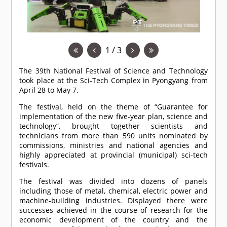
1 / 3
The 39th National Festival of Science and Technology
took place at the Sci-Tech Complex in Pyongyang from
April 28 to May 7.
The festival, held on the theme of “Guarantee for
implementation of the new five-year plan, science and
technology”, brought together scientists and
technicians from more than 590 units nominated by
commissions, ministries and national agencies and
highly appreciated at provincial (municipal) sci-tech
festivals.
The festival was divided into dozens of panels
including those of metal, chemical, electric power and
machine-building industries. Displayed there were
successes achieved in the course of research for the
economic development of the country and the