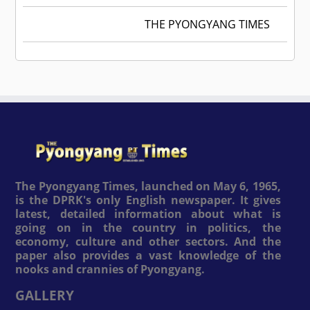
THE PYONGYANG TIMES
The Pyongyang Times, launched on May 6, 1965,
is the DPRK's only English newspaper. It gives
latest, detailed information about what is
going on in the country in politics, the
economy, culture and other sectors. And the
paper also provides a vast knowledge of the
nooks and crannies of Pyongyang.
GALLERY