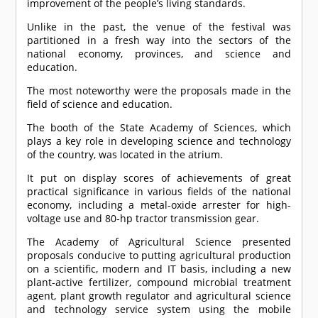
improvement of the people’s living standards.
Unlike in the past, the venue of the festival was
partitioned in a fresh way into the sectors of the
national economy, provinces, and science and
education.
The most noteworthy were the proposals made in the
field of science and education.
The booth of the State Academy of Sciences, which
plays a key role in developing science and technology
of the country, was located in the atrium.
It put on display scores of achievements of great
practical significance in various fields of the national
economy, including a metal-oxide arrester for high-
voltage use and 80-hp tractor transmission gear.
The Academy of Agricultural Science presented
proposals conducive to putting agricultural production
on a scientific, modern and IT basis, including a new
plant-active fertilizer, compound microbial treatment
agent, plant growth regulator and agricultural science
and technology service system using the mobile