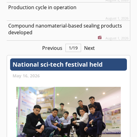
Production cycle in operation
August 1, 2026
Compound nanomaterial-based sealing products
developed
August 1, 2026
Previous
Next
1
/
19
National sci-tech festival held
May 16, 2026