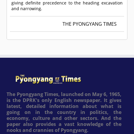
giving definite precedence to the heading excavation
and narrowing.
THE PYONGYANG TIMES
The Pyongyang Times, launched on May 6, 1965,
is the DPRK's only English newspaper. It gives
latest, detailed information about what is
going on in the country in politics, the
economy, culture and other sectors. And the
paper also provides a vast knowledge of the
nooks and crannies of Pyongyang.