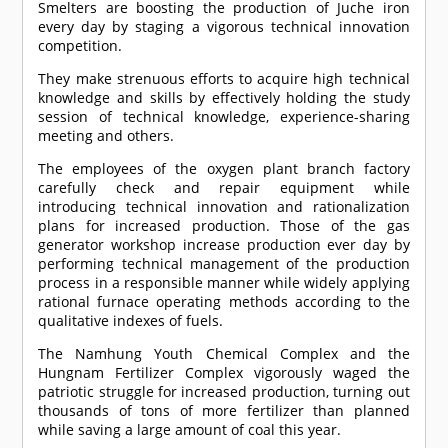
Smelters are boosting the production of Juche iron
every day by staging a vigorous technical innovation
competition.
They make strenuous efforts to acquire high technical
knowledge and skills by effectively holding the study
session of technical knowledge, experience-sharing
meeting and others.
The employees of the oxygen plant branch factory
carefully check and repair equipment while
introducing technical innovation and rationalization
plans for increased production. Those of the gas
generator workshop increase production ever day by
performing technical management of the production
process in a responsible manner while widely applying
rational furnace operating methods according to the
qualitative indexes of fuels.
The Namhung Youth Chemical Complex and the
Hungnam Fertilizer Complex vigorously waged the
patriotic struggle for increased production, turning out
thousands of tons of more fertilizer than planned
while saving a large amount of coal this year.