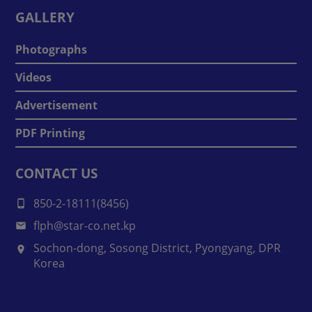
GALLERY
Photographs
Videos
Advertisement
PDF Printing
CONTACT US
850-2-18111(8456)
flph@star-co.net.kp
Sochon-dong, Sosong District, Pyongyang, DPR
Korea