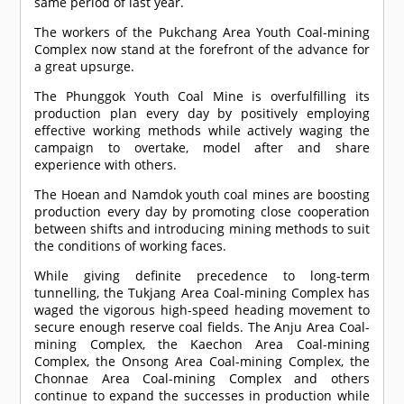
same period of last year.
The workers of the Pukchang Area Youth Coal-mining
Complex now stand at the forefront of the advance for
a great upsurge.
The Phunggok Youth Coal Mine is overfulfilling its
production plan every day by positively employing
effective working methods while actively waging the
campaign to overtake, model after and share
experience with others.
The Hoean and Namdok youth coal mines are boosting
production every day by promoting close cooperation
between shifts and introducing mining methods to suit
the conditions of working faces.
While giving definite precedence to long-term
tunnelling, the Tukjang Area Coal-mining Complex has
waged the vigorous high-speed heading movement to
secure enough reserve coal fields. The Anju Area Coal-
mining Complex, the Kaechon Area Coal-mining
Complex, the Onsong Area Coal-mining Complex, the
Chonnae Area Coal-mining Complex and others
continue to expand the successes in production while