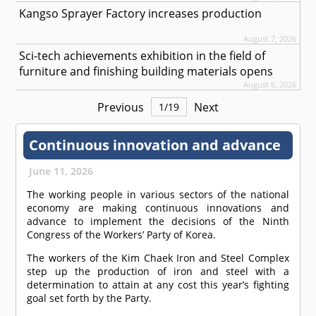
Kangso Sprayer Factory increases production
August 7, 2026
Sci-tech achievements exhibition in the field of
furniture and finishing building materials opens
August 6, 2026
Previous
Next
1
/
19
Continuous innovation and advance
June 11, 2026
The working people in various sectors of the national
economy are making continuous innovations and
advance to implement the decisions of the Ninth
Congress of the Workers’ Party of Korea.
The workers of the Kim Chaek Iron and Steel Complex
step up the production of iron and steel with a
determination to attain at any cost this year’s fighting
goal set forth by the Party.