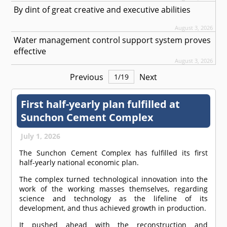
By dint of great creative and executive abilities
August 3, 2026
Water management control support system proves
effective
August 3, 2026
Previous
Next
1
/
19
First half-yearly plan fulfilled at
Sunchon Cement Complex
July 1, 2026
The Sunchon Cement Complex has fulfilled its first
half-yearly national economic plan.
The complex turned technological innovation into the
work of the working masses themselves, regarding
science and technology as the lifeline of its
development, and thus achieved growth in production.
It pushed ahead with the reconstruction and