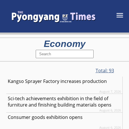
Economy
Total:
93
Kangso Sprayer Factory increases production
August 7, 2026
Sci-tech achievements exhibition in the field of
furniture and finishing building materials opens
August 6, 2026
Consumer goods exhibition opens
August 6, 2026