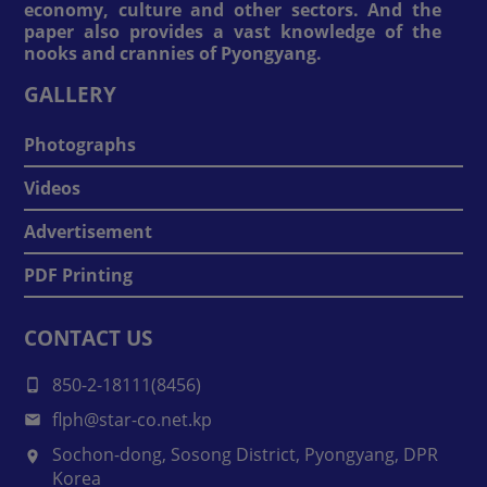
economy, culture and other sectors. And the
paper also provides a vast knowledge of the
nooks and crannies of Pyongyang.
GALLERY
Photographs
Videos
Advertisement
PDF Printing
CONTACT US
850-2-18111(8456)
flph@star-co.net.kp
Sochon-dong, Sosong District, Pyongyang, DPR
Korea