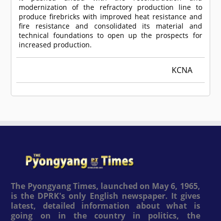
modernization of the refractory production line to
produce firebricks with improved heat resistance and
fire resistance and consolidated its material and
technical foundations to open up the prospects for
increased production.
KCNA
The Pyongyang Times, launched on May 6, 1965,
is the DPRK's only English newspaper. It gives
latest, detailed information about what is
going on in the country in politics, the