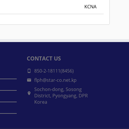
KCNA
CONTACT US
850-2-18111(8456)
flph@star-co.net.kp
Sochon-dong, Sosong
District, Pyongyang, DPR
Korea