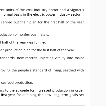
nt units of the coal industry sector and a vigorous
a normal basis in the electric power industry sector.
arried out their plan for the first half of the year
oduction of nonferrous metals.
 half of the year was fulfilled.
er production plan for the first half of the year.
tandards, new records, injecting vitality into major
roving the people's standard of living, seethed with
for seafood production.
rs to the struggle for increased production in order
first year for attaining the new long-term goals set