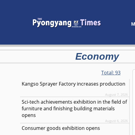
M
Economy
Total:
93
Kangso Sprayer Factory increases production
August 7, 2026
Sci-tech achievements exhibition in the field of
furniture and finishing building materials
opens
August 6, 2026
Consumer goods exhibition opens