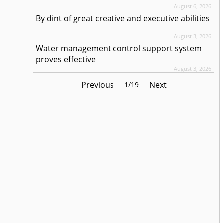
August 6, 2026
By dint of great creative and executive abilities
August 3, 2026
Water management control support system
proves effective
August 3, 2026
Previous
Next
1
/
19