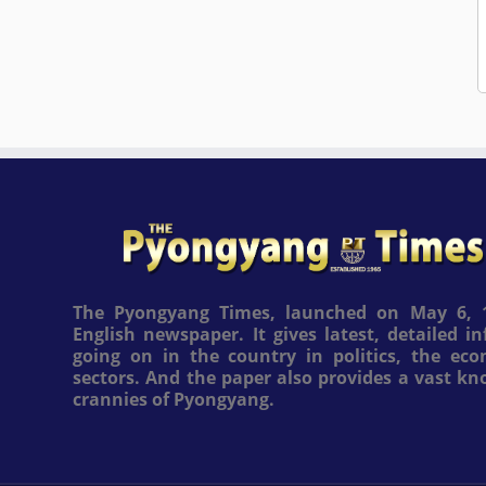
The Pyongyang Times, launched on May 6, 1
English newspaper. It gives latest, detailed 
going on in the country in politics, the ec
sectors. And the paper also provides a vast k
crannies of Pyongyang.