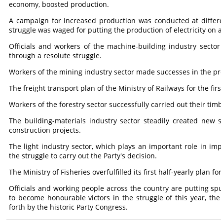
economy, boosted production.
A campaign for increased production was conducted at differe
struggle was waged for putting the production of electricity on 
Officials and workers of the machine-building industry sector c
through a resolute struggle.
Workers of the mining industry sector made successes in the pr
The freight transport plan of the Ministry of Railways for the first
Workers of the forestry sector successfully carried out their timb
The building-materials industry sector steadily created new s
construction projects.
The light industry sector, which plays an important role in imp
the struggle to carry out the Party's decision.
The Ministry of Fisheries overfulfilled its first half-yearly plan 
Officials and working people across the country are putting spu
to become honourable victors in the struggle of this year, the 
forth by the historic Party Congress.