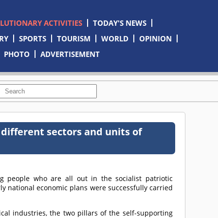
OLUTIONARY ACTIVITIES
TODAY'S NEWS
RY
SPORTS
TOURISM
WORLD
OPINION
PHOTO
ADVERTISEMENT
 different sectors and units of
g people who are all out in the socialist patriotic
ly national economic plans were successfully carried
al industries, the two pillars of the self-supporting