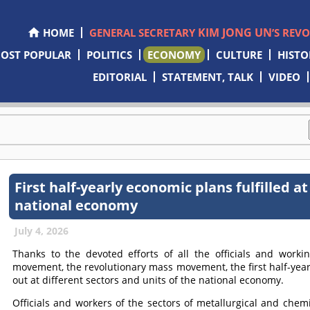
KIM JONG UN
HOME
GENERAL SECRETARY
’S REV
OST POPULAR
POLITICS
ECONOMY
CULTURE
HISTO
EDITORIAL
STATEMENT, TALK
VIDEO
First half-yearly economic plans fulfilled at
national economy
July 4, 2026
Thanks to the devoted efforts of all the officials and workin
movement, the revolutionary mass movement, the first half-year
out at different sectors and units of the national economy.
Officials and workers of the sectors of metallurgical and chemic