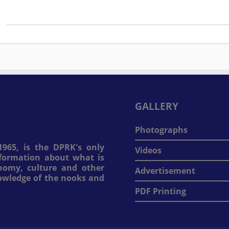
GALLERY
Photographs
965, is the DPRK's only
Videos
information about what is
onomy, culture and other
Advertisement
nowledge of the nooks and
PDF Printing