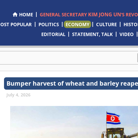
KIM JONG UN
HOME
GENERAL SECRETARY
’S REV
OST POPULAR
POLITICS
ECONOMY
CULTURE
HISTO
EDITORIAL
STATEMENT, TALK
VIDEO
Bumper harvest of wheat and barley reap
July 4, 2026