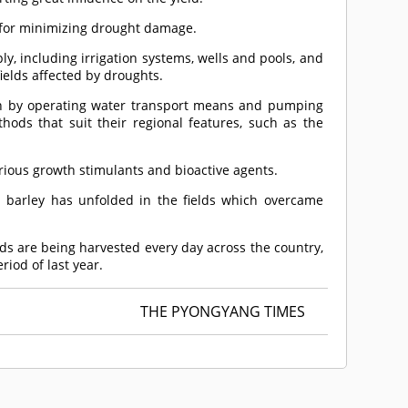
t for minimizing drought damage.
y, including irrigation systems, wells and pools, and
elds affected by droughts.
h by operating water transport means and pumping
hods that suit their regional features, such as the
rious growth stimulants and bioactive agents.
d barley has unfolded in the fields which overcame
lds are being harvested every day across the country,
iod of last year.
THE PYONGYANG TIMES