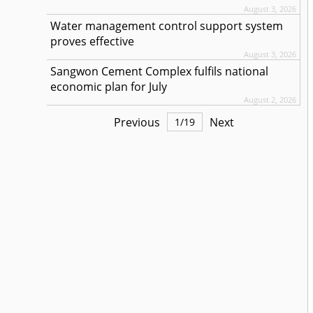
August 3, 2026
Water management control support system
proves effective
August 3, 2026
Sangwon Cement Complex fulfils national
economic plan for July
August 2, 2026
Previous
Next
1
/
19