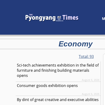
M
Economy
Total:
93
Sci-tech achievements exhibition in the field of
furniture and finishing building materials
opens
August 6, 2026
Consumer goods exhibition opens
August 6, 2026
By dint of great creative and executive abilities