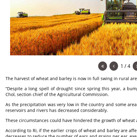
1 / 4
The harvest of wheat and barley is now in full swing in rural are
“Despite a long spell of drought since spring this year, a bump
Chol, section chief of the Agricultural Commission.
As the precipitation was very low in the country and some areas
reservoirs and rivers has decreased considerably.
These circumstances could have hindered the growth of wheat a
According to Ri, if the earlier crops of wheat and barley are aff
decreases to reduce the number of ears and grains per ear, exer