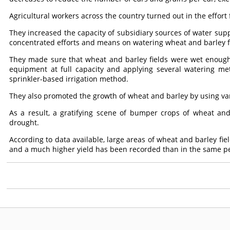
Agricultural workers across the country turned out in the effor
They increased the capacity of subsidiary sources of water suppl
concentrated efforts and means on watering wheat and barley fi
They made sure that wheat and barley fields were wet enoug
equipment at full capacity and applying several watering met
sprinkler-based irrigation method.
They also promoted the growth of wheat and barley by using va
As a result, a gratifying scene of bumper crops of wheat an
drought.
According to data available, large areas of wheat and barley fie
and a much higher yield has been recorded than in the same per