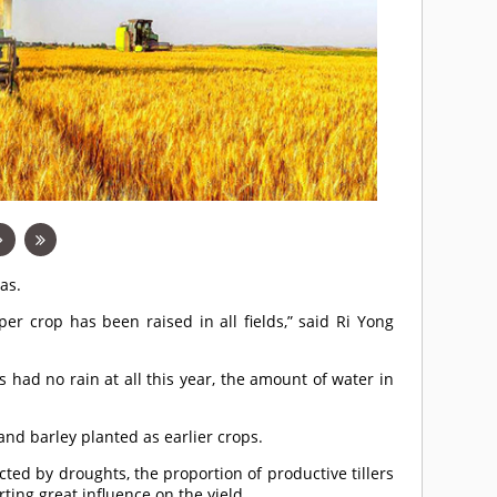
as.
er crop has been raised in all fields,” said Ri Yong
 had no rain at all this year, the amount of water in
nd barley planted as earlier crops.
ected by droughts, the proportion of productive tillers
ting great influence on the yield.