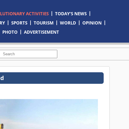
OLUTIONARY ACTIVITIES
TODAY'S NEWS
RY
SPORTS
TOURISM
WORLD
OPINION
PHOTO
ADVERTISEMENT
ed