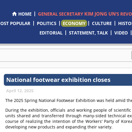
KIM JONG UN
HOME
GENERAL SECRETARY
’S REV
OST POPULAR
POLITICS
ECONOMY
CULTURE
HISTO
EDITORIAL
STATEMENT, TALK
VIDEO
National footwear exhibition closes
April 12, 2025
The 2025 Spring National Footwear Exhibition was held amid the i
During the exhibition, officials and working people of scientifi
units shared and transferred through many-sided technical e
course of realizing the intention of the Workers' Party of Kore
developing new products and expanding their variety.