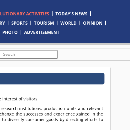
OLUTIONARY ACTIVITIES
TODAY'S NEWS
RY
SPORTS
TOURISM
WORLD
OPINION
PHOTO
ADVERTISEMENT
nterest of visitors.
c research institutions, production units and relevant
xchange the successes and experience gained in the
a to diversify consumer goods by directing efforts to