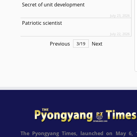
Secret of unit development
July 23, 2026
Patriotic scientist
July 22, 2026
Previous
Next
3
/
19
The Pyongyang Times, launched on May 6, 1