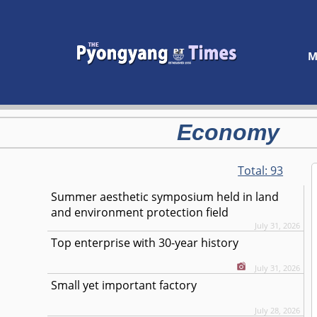
M
Economy
Total:
93
Summer aesthetic symposium held in land
and environment protection field
July 31, 2026
Top enterprise with 30-year history
July 31, 2026
Small yet important factory
July 28, 2026