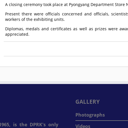
A closing ceremony took place at Pyongyang Department Store No
Present there were officials concerned and officials, scienti
workers of the exhibiting units.
Diplomas, medals and certificates as well as prizes were awa
appreciated.
GALLERY
Photographs
965, is the DPRK's only
Videos