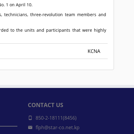
. 1 on April 10.
sts, technicians, three-revolution team members and
rded to the units and participants that were highly
KCNA
CONTACT US
850-2-18111(8456)
flph@star-co.net.kp