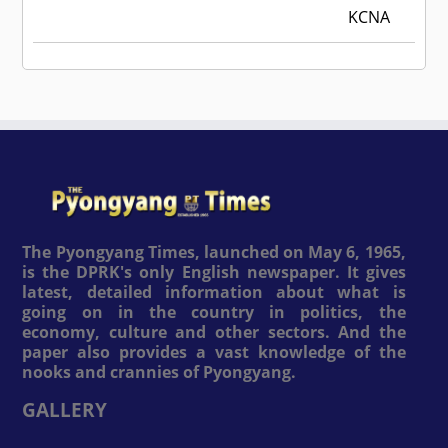
KCNA
The Pyongyang Times, launched on May 6, 1965,
is the DPRK's only English newspaper. It gives
latest, detailed information about what is
going on in the country in politics, the
economy, culture and other sectors. And the
paper also provides a vast knowledge of the
nooks and crannies of Pyongyang.
GALLERY