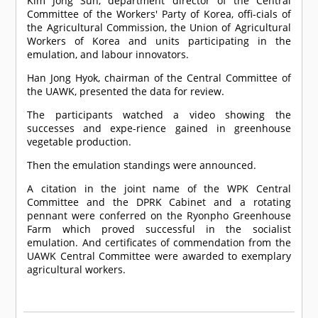
Kim Jong Sun, department director of the Central
Committee of the Workers' Party of Korea, offi-cials of
the Agricultural Commission, the Union of Agricultural
Workers of Korea and units participating in the
emulation, and labour innovators.
Han Jong Hyok, chairman of the Central Committee of
the UAWK, presented the data for review.
The participants watched a video showing the
successes and expe-rience gained in greenhouse
vegetable production.
Then the emulation standings were announced.
A citation in the joint name of the WPK Central
Committee and the DPRK Cabinet and a rotating
pennant were conferred on the Ryonpho Greenhouse
Farm which proved successful in the socialist
emulation. And certificates of commendation from the
UAWK Central Committee were awarded to exemplary
agricultural workers.