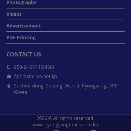
Photographs
Videos
Advertisement
PDF Printing
CONTACT US
850-2-18111(8456)
flph@star-co.net.kp
Sochon-dong, Sosong District, Pyongyang, DPR
Korea
2026
© All rights reserved.
www.pyongyangtimes.com.kp