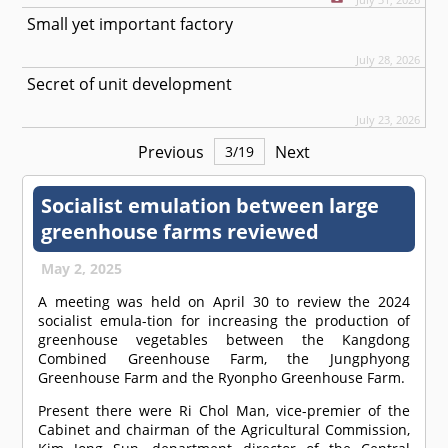
Small yet important factory
July 28, 2026
Secret of unit development
July 23, 2026
Previous
Next
3
/
19
Socialist emulation between large
greenhouse farms reviewed
May 2, 2025
A meeting was held on April 30 to review the 2024
socialist emula-tion for increasing the production of
greenhouse vegetables between the Kangdong
Combined Greenhouse Farm, the Jungphyong
Greenhouse Farm and the Ryonpho Greenhouse Farm.
Present there were Ri Chol Man, vice-premier of the
Cabinet and chairman of the Agricultural Commission,