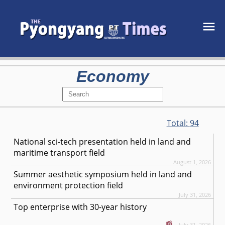
Economy
Total:
94
National sci-tech presentation held in land and
maritime transport field
August 1, 2026
Summer aesthetic symposium held in land and
environment protection field
July 31, 2026
Top enterprise with 30-year history
July 31, 2026