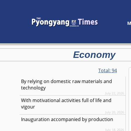
M
Economy
Total:
94
By relying on domestic raw materials and
technology
July 22, 2026
With motivational activities full of life and
vigour
July 20, 2026
Inauguration accompanied by production
July 18, 2026