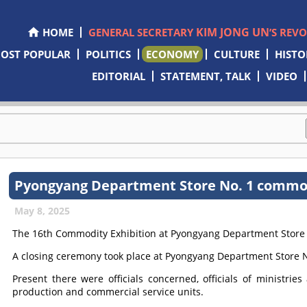
KIM JONG UN
HOME
GENERAL SECRETARY
’S REV
OST POPULAR
POLITICS
ECONOMY
CULTURE
HISTO
EDITORIAL
STATEMENT, TALK
VIDEO
Pyongyang Department Store No. 1 commod
May 8, 2025
The 16th Commodity Exhibition at Pyongyang Department Store 
A closing ceremony took place at Pyongyang Department Store N
Present there were officials concerned, officials of ministrie
production and commercial service units.