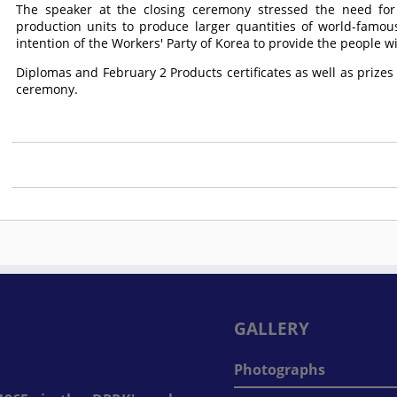
The speaker at the closing ceremony stressed the need for
production units to produce larger quantities of world-famou
intention of the Workers' Party of Korea to provide the people wit
Diplomas and February 2 Products certificates as well as prizes
ceremony.
GALLERY
Photographs