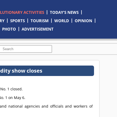
OLUTIONARY ACTIVITIES
TODAY'S NEWS
RY
SPORTS
TOURISM
WORLD
OPINION
PHOTO
ADVERTISEMENT
ity show closes
No. 1 closed.
o. 1 on May 6.
s and national agencies and officials and workers of