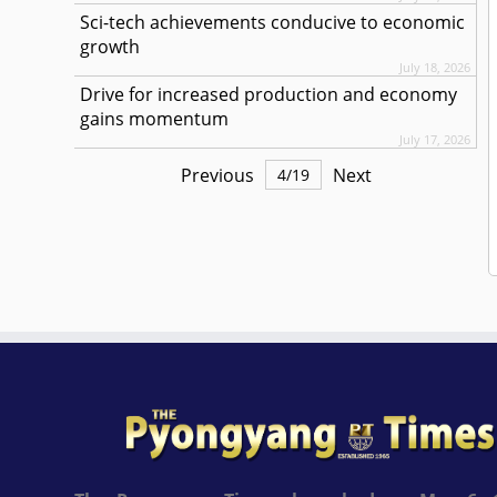
Sci-tech achievements conducive to economic
growth
July 18, 2026
Drive for increased production and economy
gains momentum
July 17, 2026
Previous
Next
4
/
19