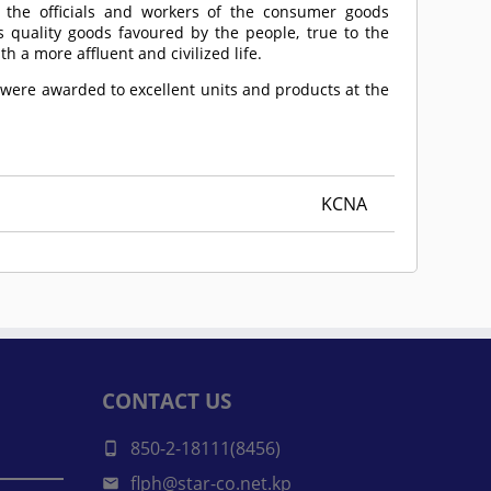
 the officials and workers of the consumer goods
s quality goods favoured by the people, true to the
h a more affluent and civilized life.
 were awarded to excellent units and products at the
KCNA
CONTACT US
850-2-18111(8456)
flph@star-co.net.kp