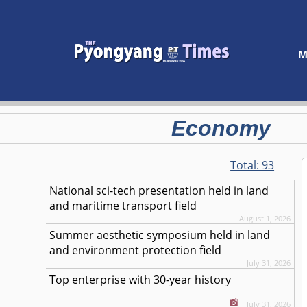
M
Economy
Total:
93
National sci-tech presentation held in land
and maritime transport field
August 1, 2026
Summer aesthetic symposium held in land
and environment protection field
July 31, 2026
Top enterprise with 30-year history
July 31, 2026