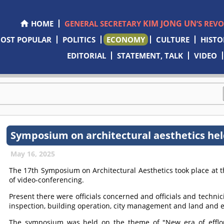
KIM JONG UN
HOME
GENERAL SECRETARY
’S REV
OST POPULAR
POLITICS
ECONOMY
CULTURE
HISTO
EDITORIAL
STATEMENT, TALK
VIDEO
Symposium on architectural aesthetics he
May 16, 2025
The 17th Symposium on Architectural Aesthetics took place at
of video-conferencing.
Present there were officials concerned and officials and technici
inspection, building operation, city management and land and 
The symposium was held on the theme of "New era of efflores