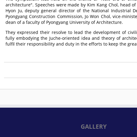
architecture". Speeches were made by Kim Kang Chol, head of a
Hyon Ju, deputy general director of the National Industrial Des
Pyongyang Construction Commission, Jo Won Chol, vice-minister
dean of a faculty of Pyongyang University of Architecture.
They expressed their resolve to lead the development of civil
fully embodying the Juche-oriented idea and theory of archite
fulfil their responsibility and duty in the efforts to keep the gr
GALLERY