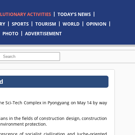
OLUTIONARY ACTIVITIES
TODAY'S NEWS
RY
SPORTS
TOURISM
WORLD
OPINION
PHOTO
ADVERTISEMENT
ld
 the Sci-Tech Complex in Pyongyang on May 14 by way
ans in the fields of construction design, construction
environment protection.
cence of socialist civilization and Juche-oriented