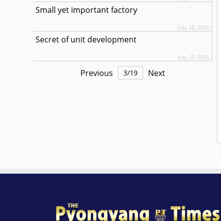
Small yet important factory
July 28, 2026
Secret of unit development
July 23, 2026
Previous
Next
3
/
19