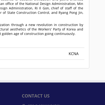
n office of the National Design Administration, Min
ign Administration, Ri Il Gon, chief of staff of the
 of State Construction Control, and Ryang Pong Jin,
ization through a new revolution in construction by
ctural aesthetics of the Workers’ Party of Korea and
eat golden age of construction going continuously.
KCNA
CONTACT US