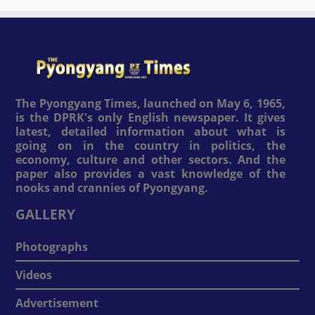
The Pyongyang Times, launched on May 6, 1965,
is the DPRK's only English newspaper. It gives
latest, detailed information about what is
going on in the country in politics, the
economy, culture and other sectors. And the
paper also provides a vast knowledge of the
nooks and crannies of Pyongyang.
GALLERY
Photographs
Videos
Advertisement