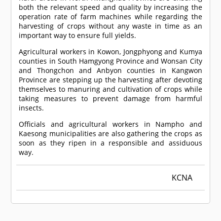
both the relevant speed and quality by increasing the
operation rate of farm machines while regarding the
harvesting of crops without any waste in time as an
important way to ensure full yields.
Agricultural workers in Kowon, Jongphyong and Kumya
counties in South Hamgyong Province and Wonsan City
and Thongchon and Anbyon counties in Kangwon
Province are stepping up the harvesting after devoting
themselves to manuring and cultivation of crops while
taking measures to prevent damage from harmful
insects.
Officials and agricultural workers in Nampho and
Kaesong municipalities are also gathering the crops as
soon as they ripen in a responsible and assiduous
way.
KCNA