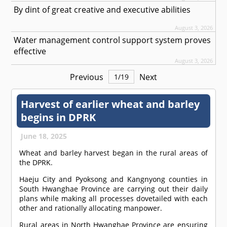
By dint of great creative and executive abilities
August 3, 2026
Water management control support system proves
effective
August 3, 2026
Previous
Next
1
/
19
Harvest of earlier wheat and barley
begins in DPRK
June 18, 2025
Wheat and barley harvest began in the rural areas of
the DPRK.
Haeju City and Pyoksong and Kangnyong counties in
South Hwanghae Province are carrying out their daily
plans while making all processes dovetailed with each
other and rationally allocating manpower.
Rural areas in North Hwanghae Province are ensuring