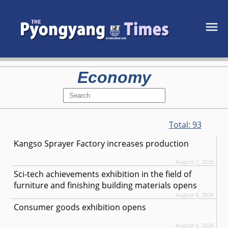
Economy
Total:
93
Kangso Sprayer Factory increases production
August 7, 2026
Sci-tech achievements exhibition in the field of
furniture and finishing building materials opens
August 6, 2026
Consumer goods exhibition opens
August 6, 2026