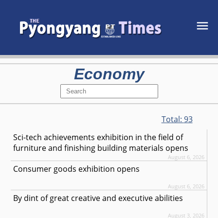
Economy
Total:
93
Sci-tech achievements exhibition in the field of
furniture and finishing building materials opens
August 6, 2026
Consumer goods exhibition opens
August 6, 2026
By dint of great creative and executive abilities
August 3, 2026