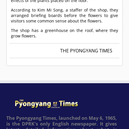
effects of the plants placed on the floor.
According to Kim Mi Song, a staffer of the shop, they
arranged briefing boards before the flowers to give
visitors some common sense about the flowers.
The shop has a greenhouse on the roof, where they
grow flowers.
THE PYONGYANG TIMES
The Pyongyang Times, launched on May 6, 1965,
is the DPRK's only English newspaper. It gives