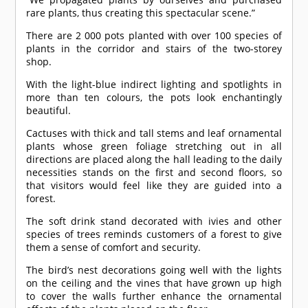
rare plants, thus creating this spectacular scene.”
There are 2 000 pots planted with over 100 species of
plants in the corridor and stairs of the two-storey
shop.
With the light-blue indirect lighting and spotlights in
more than ten colours, the pots look enchantingly
beautiful.
Cactuses with thick and tall stems and leaf ornamental
plants whose green foliage stretching out in all
directions are placed along the hall leading to the daily
necessities stands on the first and second floors, so
that visitors would feel like they are guided into a
forest.
The soft drink stand decorated with ivies and other
species of trees reminds customers of a forest to give
them a sense of comfort and security.
The bird’s nest decorations going well with the lights
on the ceiling and the vines that have grown up high
to cover the walls further enhance the ornamental