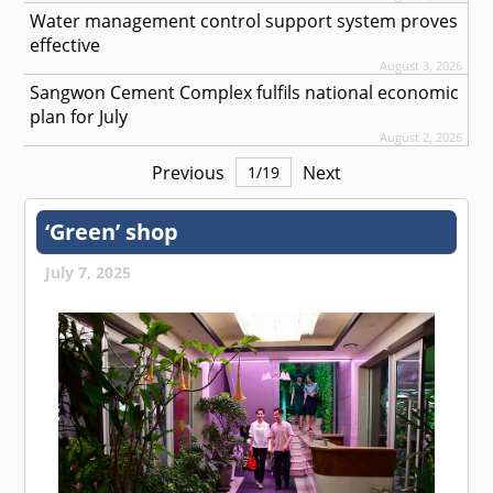
Water management control support system proves
effective
August 3, 2026
Sangwon Cement Complex fulfils national economic
plan for July
August 2, 2026
Previous
Next
1
/
19
‘Green’ shop
July 7, 2025