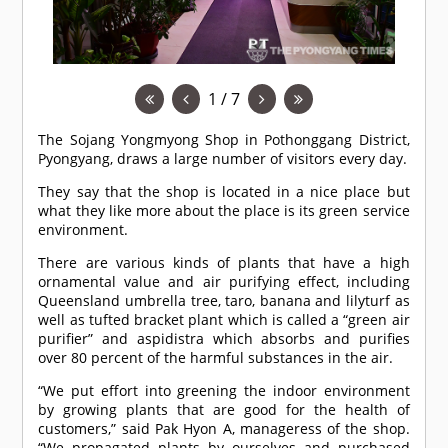
1 / 7
The Sojang Yongmyong Shop in Pothonggang District,
Pyongyang, draws a large number of visitors every day.
They say that the shop is located in a nice place but
what they like more about the place is its green service
environment.
There are various kinds of plants that have a high
ornamental value and air purifying effect, including
Queensland umbrella tree, taro, banana and lilyturf as
well as tufted bracket plant which is called a “green air
purifier” and aspidistra which absorbs and purifies
over 80 percent of the harmful substances in the air.
“We put effort into greening the indoor environment
by growing plants that are good for the health of
customers,” said Pak Hyon A, manageress of the shop.
“We propagated plants by ourselves and purchased