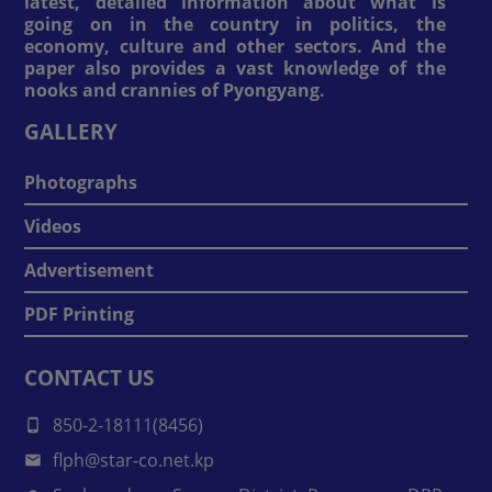
latest, detailed information about what is
going on in the country in politics, the
economy, culture and other sectors. And the
paper also provides a vast knowledge of the
nooks and crannies of Pyongyang.
GALLERY
Photographs
Videos
Advertisement
PDF Printing
CONTACT US
850-2-18111(8456)
flph@star-co.net.kp