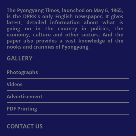
The Pyongyang Times, launched on May 6, 1965,
is the DPRK's only English newspaper. It gives
latest, detailed information about what is
going on in the country in politics, the
economy, culture and other sectors. And the
paper also provides a vast knowledge of the
nooks and crannies of Pyongyang.
GALLERY
Photographs
Videos
Advertisement
PDF Printing
CONTACT US