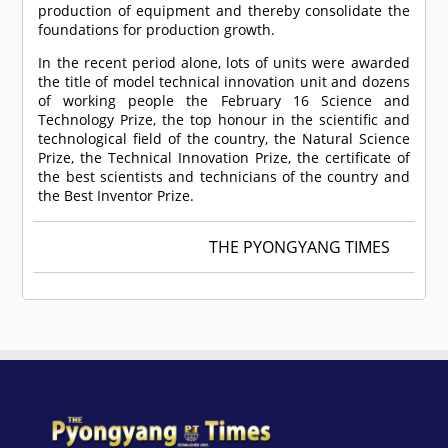
production of equipment and thereby consolidate the
foundations for production growth.
In the recent period alone, lots of units were awarded
the title of model technical innovation unit and dozens
of working people the February 16 Science and
Technology Prize, the top honour in the scientific and
technological field of the country, the Natural Science
Prize, the Technical Innovation Prize, the certificate of
the best scientists and technicians of the country and
the Best Inventor Prize.
THE PYONGYANG TIMES