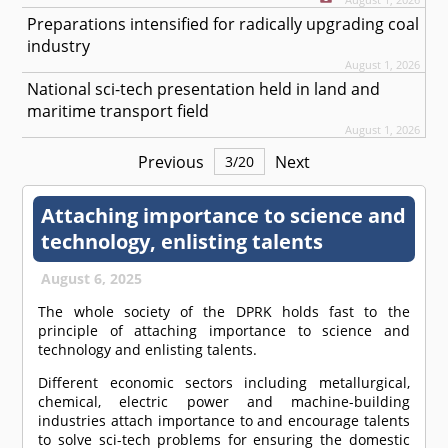
Preparations intensified for radically upgrading coal
industry
August 1, 2026
National sci-tech presentation held in land and
maritime transport field
August 1, 2026
Previous
Next
3
/
20
Attaching importance to science and
technology, enlisting talents
August 6, 2025
The whole society of the DPRK holds fast to the
principle of attaching importance to science and
technology and enlisting talents.
Different economic sectors including metallurgical,
chemical, electric power and machine-building
industries attach importance to and encourage talents
to solve sci-tech problems for ensuring the domestic