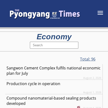
Economy
Total:
96
Sangwon Cement Complex fulfils national economic
plan for July
August 2, 2026
Production cycle in operation
August 1, 2026
Compound nanomaterial-based sealing products
developed
August 1, 2026