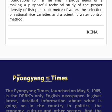
foundations for fish farming in paddy fields while
making a purposeful technical study of the proper
density of fish per cubic metre of water, the selection
of rational rice varieties and a scientific water control
method.
KCNA
The Pyongyang Times, launched on May 6, 1965,
is the DPRK's only English newspaper. It gives
latest, detailed information about what is
going on in the country in politics, the
economy, culture and other sectors. And the