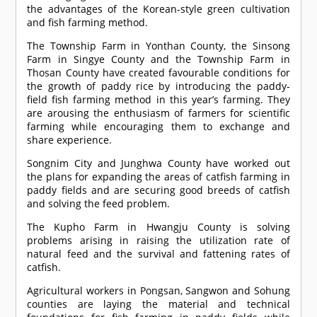
the advantages of the Korean-style green cultivation
and fish farming method.
The Township Farm in Yonthan County, the Sinsong
Farm in Singye County and the Township Farm in
Thosan County have created favourable conditions for
the growth of paddy rice by introducing the paddy-
field fish farming method in this year’s farming. They
are arousing the enthusiasm of farmers for scientific
farming while encouraging them to exchange and
share experience.
Songnim City and Junghwa County have worked out
the plans for expanding the areas of catfish farming in
paddy fields and are securing good breeds of catfish
and solving the feed problem.
The Kupho Farm in Hwangju County is solving
problems arising in raising the utilization rate of
natural feed and the survival and fattening rates of
catfish.
Agricultural workers in Pongsan, Sangwon and Sohung
counties are laying the material and technical