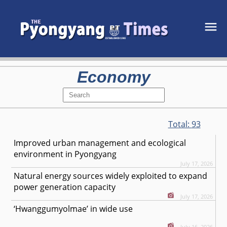
Economy
Total:
93
Improved urban management and ecological
environment in Pyongyang
July 17, 2026
Natural energy sources widely exploited to expand
power generation capacity
July 17, 2026
‘Hwanggumyolmae’ in wide use
July 16, 2026