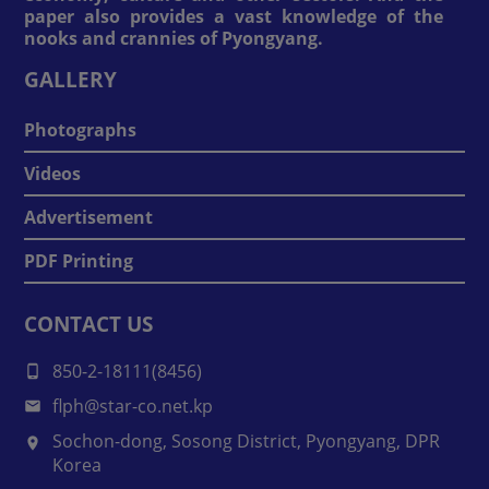
paper also provides a vast knowledge of the
nooks and crannies of Pyongyang.
GALLERY
Photographs
Videos
Advertisement
PDF Printing
CONTACT US
850-2-18111(8456)
flph@star-co.net.kp
Sochon-dong, Sosong District, Pyongyang, DPR
Korea