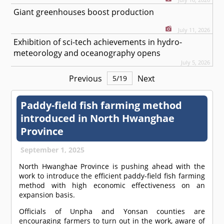
Giant greenhouses boost production
July 11, 2026
Exhibition of sci-tech achievements in hydro-
meteorology and oceanography opens
July 5, 2026
Previous
Next
5
/
19
Paddy-field fish farming method
introduced in North Hwanghae
Province
September 1, 2025
North Hwanghae Province is pushing ahead with the
work to introduce the efficient paddy-field fish farming
method with high economic effectiveness on an
expansion basis.
Officials of Unpha and Yonsan counties are
encouraging farmers to turn out in the work, aware of